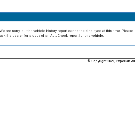
We are sorry, but the vehicle history report cannot be displayed at this time. Please
ask the dealer for a copy of an AutoCheck report for this vehicle.
© Copyright 2021, Experian All