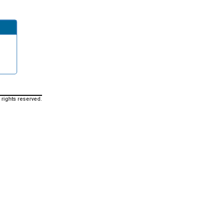
 rights reserved.