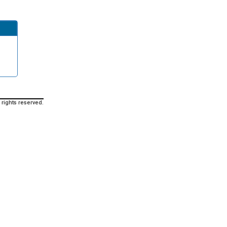
 rights reserved.