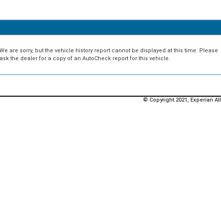
We are sorry, but the vehicle history report cannot be displayed at this time. Please
ask the dealer for a copy of an AutoCheck report for this vehicle.
© Copyright 2021, Experian All