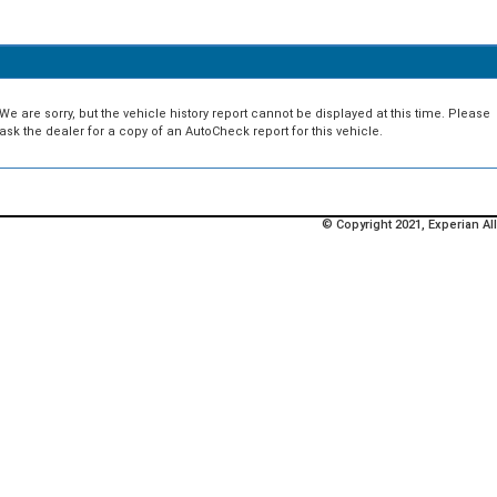
We are sorry, but the vehicle history report cannot be displayed at this time. Please
ask the dealer for a copy of an AutoCheck report for this vehicle.
© Copyright 2021, Experian All