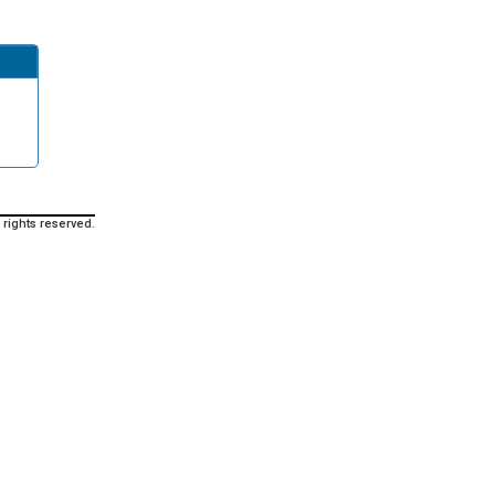
 rights reserved.