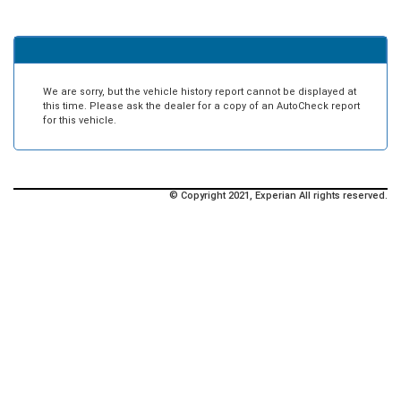
We are sorry, but the vehicle history report cannot be displayed at
this time. Please ask the dealer for a copy of an AutoCheck report
for this vehicle.
© Copyright 2021, Experian All rights reserved.