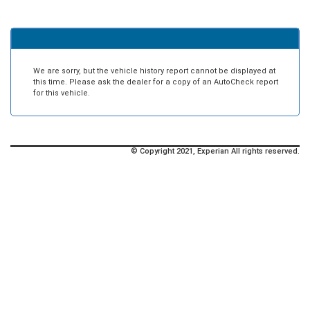
We are sorry, but the vehicle history report cannot be displayed at
this time. Please ask the dealer for a copy of an AutoCheck report
for this vehicle.
© Copyright 2021, Experian All rights reserved.