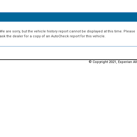
We are sorry, but the vehicle history report cannot be displayed at this time. Please
ask the dealer for a copy of an AutoCheck report for this vehicle.
© Copyright 2021, Experian All