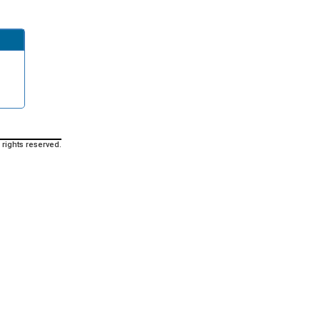
 rights reserved.