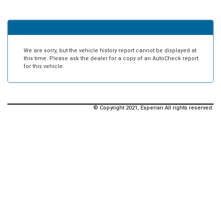
We are sorry, but the vehicle history report cannot be displayed at
this time. Please ask the dealer for a copy of an AutoCheck report
for this vehicle.
© Copyright 2021, Experian All rights reserved.