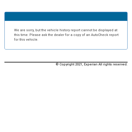
We are sorry, but the vehicle history report cannot be displayed at
this time. Please ask the dealer for a copy of an AutoCheck report
for this vehicle.
© Copyright 2021, Experian All rights reserved.