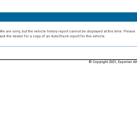
We are sorry, but the vehicle history report cannot be displayed at this time. Please
ask the dealer for a copy of an AutoCheck report for this vehicle.
© Copyright 2021, Experian All