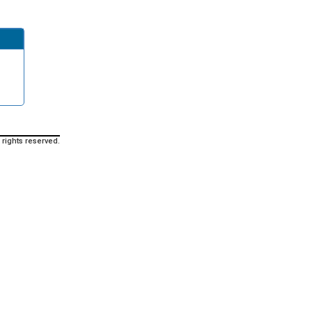
 rights reserved.