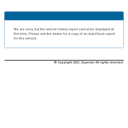
We are sorry, but the vehicle history report cannot be displayed at
this time. Please ask the dealer for a copy of an AutoCheck report
for this vehicle.
© Copyright 2021, Experian All rights reserved.