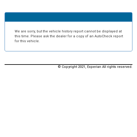
We are sorry, but the vehicle history report cannot be displayed at
this time. Please ask the dealer for a copy of an AutoCheck report
for this vehicle.
© Copyright 2021, Experian All rights reserved.