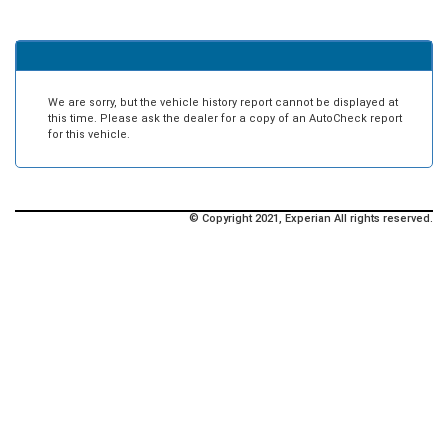
We are sorry, but the vehicle history report cannot be displayed at
this time. Please ask the dealer for a copy of an AutoCheck report
for this vehicle.
© Copyright 2021, Experian All rights reserved.