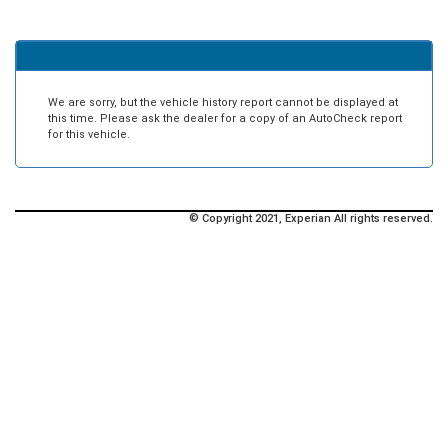
We are sorry, but the vehicle history report cannot be displayed at
this time. Please ask the dealer for a copy of an AutoCheck report
for this vehicle.
© Copyright 2021, Experian All rights reserved.