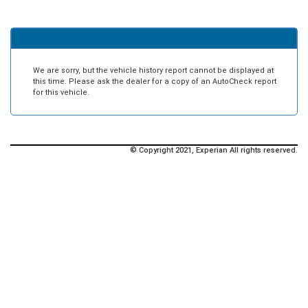
We are sorry, but the vehicle history report cannot be displayed at
this time. Please ask the dealer for a copy of an AutoCheck report
for this vehicle.
© Copyright 2021, Experian All rights reserved.