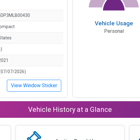
5DP3MLB00430
Vehicle Usage
Compact
Personal
States
s)
2021
(07/07/2026)
View Window Sticker
Vehicle History at a Glance