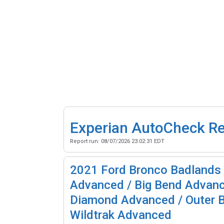
Experian AutoCheck R
Report run:
08/07/2026 23:02:31 EDT
2021
Ford Bronco Badlands
Advanced / Big Bend Advanc
Diamond Advanced / Outer 
Wildtrak Advanced