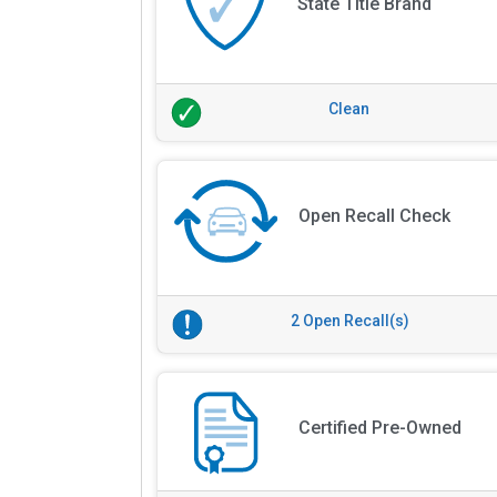
State Title Brand
Clean
Open Recall Check
2 Open Recall(s)
Certified Pre-Owned