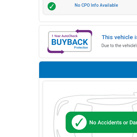
No CPO Info Available
This vehicle 
Due to the vehicle