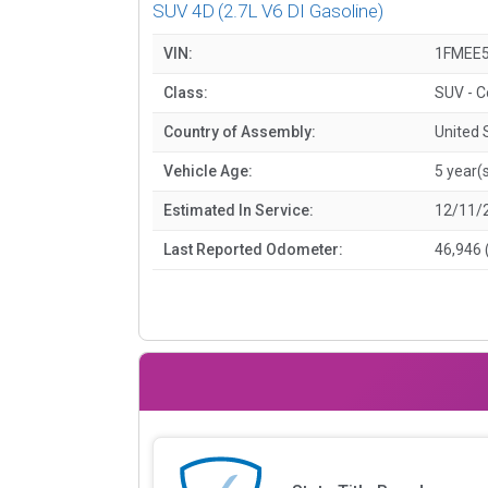
SUV 4D
(2.7L V6 DI Gasoline)
VIN:
1FMEE
Class:
SUV - 
Country of Assembly:
United 
Vehicle Age:
5 year(
Estimated In Service:
12/11/
Last Reported Odometer:
46,946 