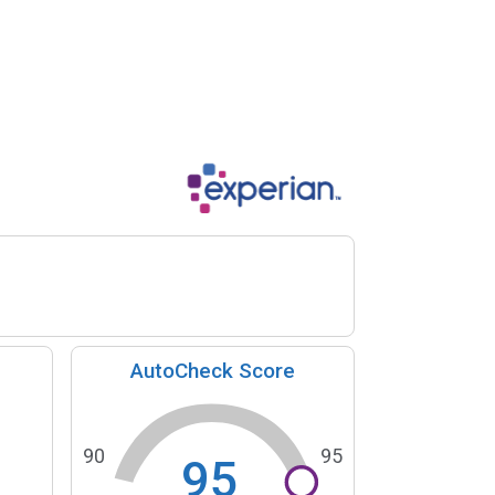
AutoCheck Score
90
95
95