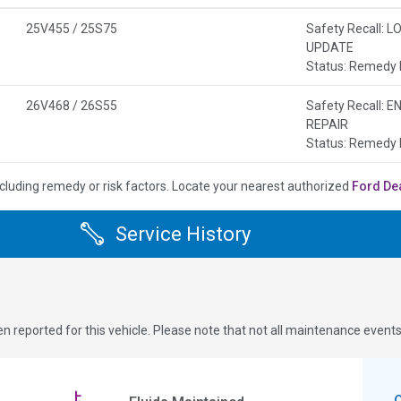
25V455 / 25S75
Safety Recall:
UPDATE
Status: Remedy 
26V468 / 26S55
Safety Recall:
REPAIR
Status: Remedy 
cluding remedy or risk factors.
Locate your nearest authorized
Ford De
Service History
n reported for this vehicle. Please note that not all maintenance event