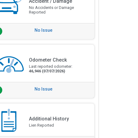
Accident / Damage
No Accidents or Damage
Reported
No Issue
Odometer Check
Last reported odometer:
46,946
(07/07/2026)
No Issue
Additional History
Lien Reported