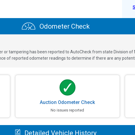
Odometer Check
ver or tampering has been reported to AutoCheck from state Division of
 of reported odometer readings to determine if there are any potenti
Auction Odometer Check
No issues reported
Detailed Vehicle History