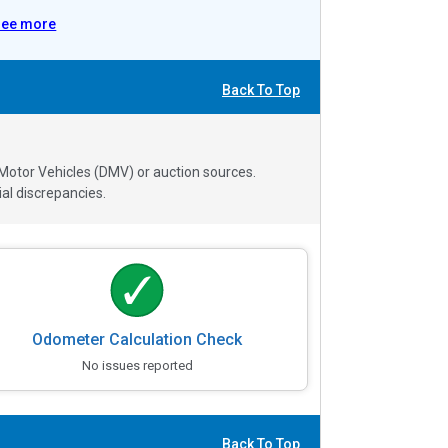
See more
Back To Top
 Motor Vehicles (DMV) or auction sources.
al discrepancies.
Odometer Calculation Check
No issues reported
Back To Top