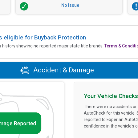
No Issue
is eligible for Buyback Protection
’s history showing no reported major state title brands.
Terms & Conditi
Accident & Damage
Your Vehicle Checks
There were no accidents or
AutoCheck for this vehicle.
reported to Experian AutoC
confidence in the vehicle's 