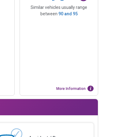
Similar vehicles usually range
between
90
and
95
More Information