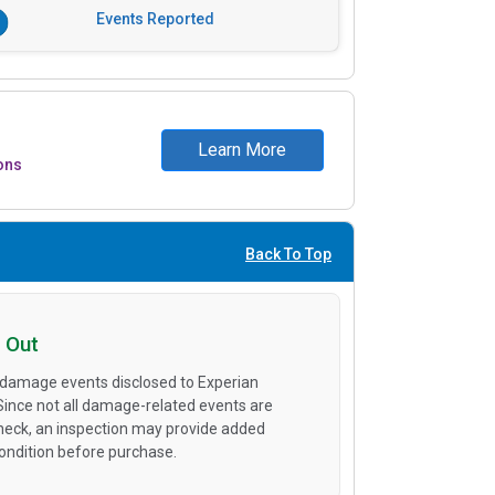
Events Reported
Learn More
ons
Back To Top
 Out
 damage events disclosed to Experian
 Since not all damage-related events are
heck, an inspection may provide added
condition before purchase.