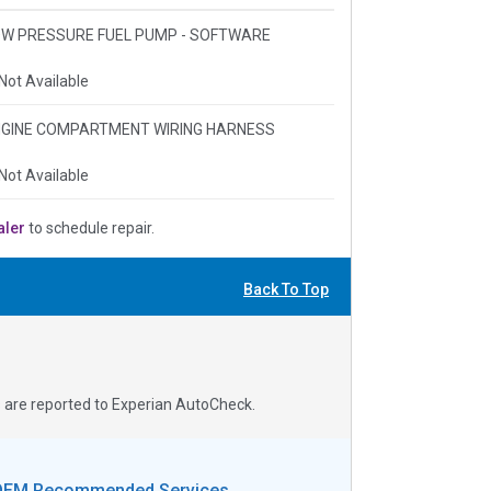
 LOW PRESSURE FUEL PUMP - SOFTWARE
Not Available
 ENGINE COMPARTMENT WIRING HARNESS
Not Available
aler
to schedule repair.
Back To Top
s are reported to Experian AutoCheck.
OEM Recommended Services