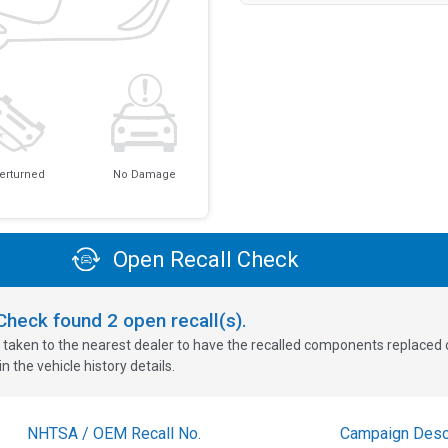
erturned
No Damage
Open Recall Check
oCheck found
2
open recall(s).
 taken to the nearest dealer to have the recalled components replaced or 
n the vehicle history details.
NHTSA / OEM Recall No.
Campaign Descr