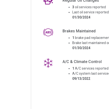
Regular Oil Changes
3
oil services reported
Last oil service reported
01/30/2024
Brakes Maintained
1
brake pad replacemen
Brake last maintained o
01/30/2024
A/C & Climate Control
1
A/C services reported
A/C system last service
09/13/2022