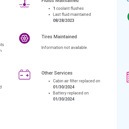
Fluids Maintained
1
coolant flushes
Last fluid maintained
08/28/2023
Tires Maintained
ts
Information not available.
n
Other Services
Cabin air filter replaced on
d
01/30/2024
Battery replaced on
01/30/2024