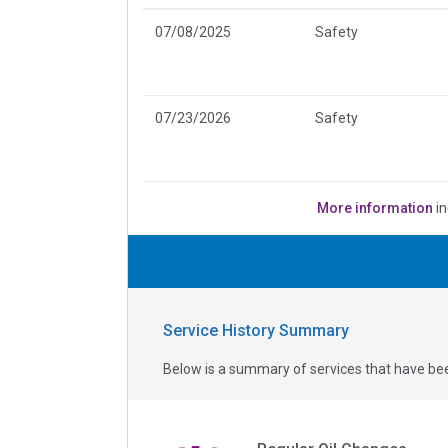
07/08/2025
Safety
07/23/2026
Safety
More information
in
Service History Summary
Below is a summary of services that have bee