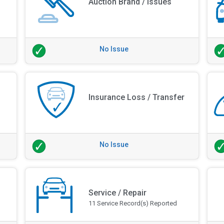
Auction Brand / Issues
No Issue
Insurance Loss / Transfer
No Issue
Service / Repair
11 Service Record(s) Reported