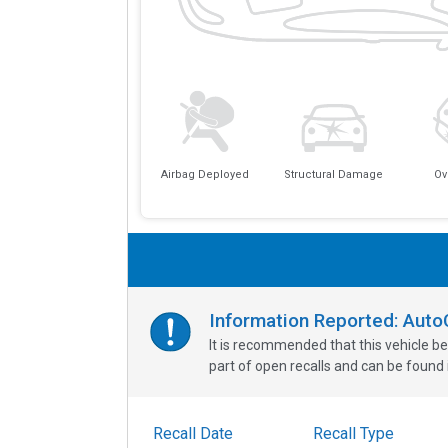
Airbag Deployed
Structural Damage
Ov
Information Reported: Aut
It is recommended that this vehicle be
part of open recalls and can be found i
Recall Date
Recall Type