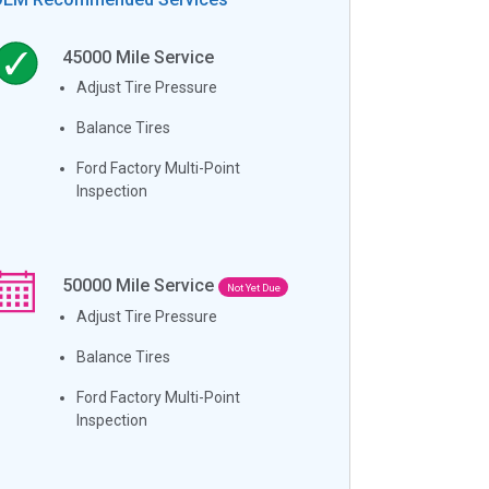
45000
Mile Service
Adjust Tire Pressure
Balance Tires
Ford Factory Multi-Point
Inspection
50000
Mile Service
Not Yet Due
Adjust Tire Pressure
Balance Tires
Ford Factory Multi-Point
Inspection