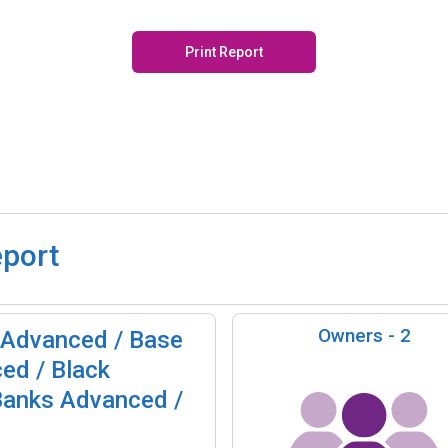
Print Report
eport
Owners -
2
 Advanced / Base
ed / Black
Banks Advanced /