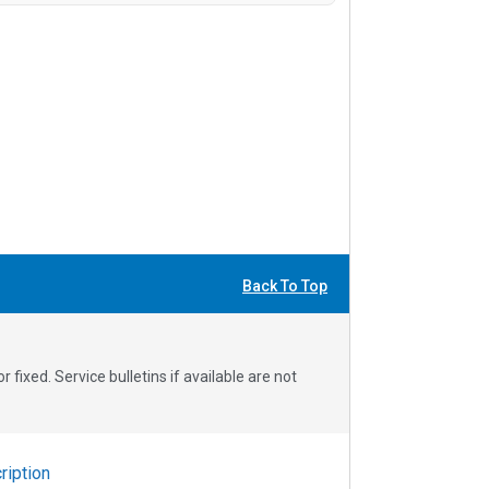
Back To Top
fixed. Service bulletins if available are not
iption