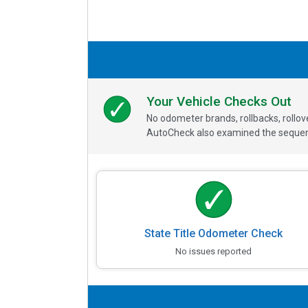
Your Vehicle Checks Out
No odometer brands, rollbacks, rollo
AutoCheck also examined the sequence
State Title Odometer Check
No issues reported