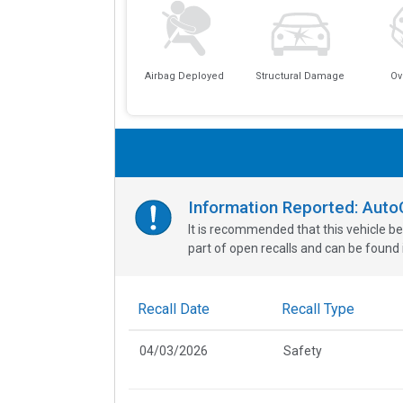
Airbag Deployed
Structural Damage
Ov
Information Reported: Aut
It is recommended that this vehicle be
part of open recalls and can be found i
Recall Date
Recall Type
04/03/2026
Safety