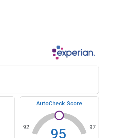
AutoCheck Score
92
97
95