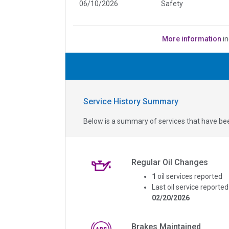
06/10/2026
Safety
More information
in
Service History Summary
Below is a summary of services that have bee
Regular Oil Changes
1
oil services reported
Last oil service reported
02/20/2026
Brakes Maintained