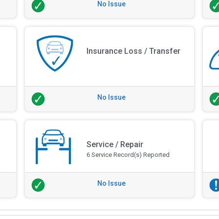
No Issue
Insurance Loss / Transfer
No Issue
Service / Repair
6 Service Record(s) Reported
No Issue