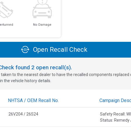
erturned
No Damage
Open Recall Check
oCheck found
2
open recall(s).
 taken to the nearest dealer to have the recalled components replaced or 
n the vehicle history details.
NHTSA / OEM Recall No.
Campaign Descr
26V204 / 26S24
Safety Recall:
Status: Remedy 