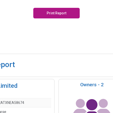
Print Report
eport
Owners -
2
imited
2ATXNEA58674
arge