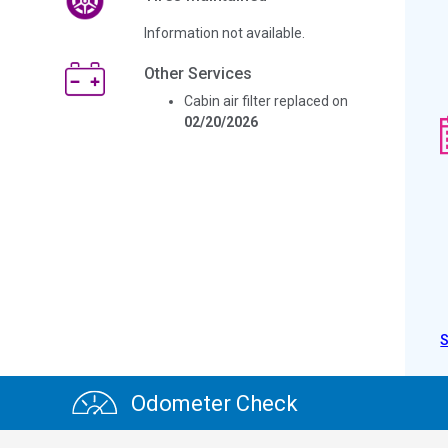
Information not available.
Other Services
Cabin air filter replaced on
02/20/2026
Odometer Check