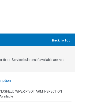
Back To Top
fixed. Service bulletins if available are not
iption
 WINDSHIELD WIPER PIVOT ARM INSPECTION
Available