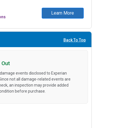
Learn More
ons
Back To Top
 Out
 damage events disclosed to Experian
 Since not all damage-related events are
heck, an inspection may provide added
condition before purchase.