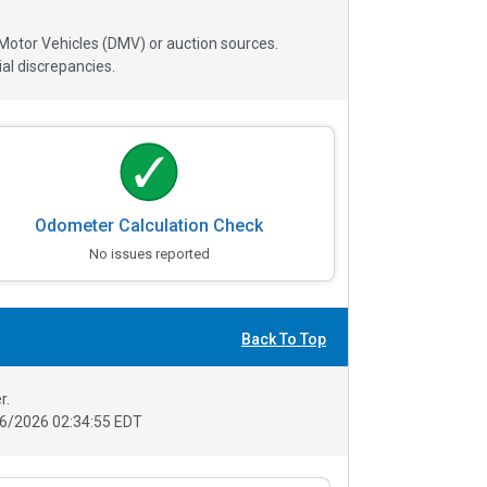
 Motor Vehicles (DMV) or auction sources.
al discrepancies.
Odometer Calculation Check
No issues reported
Back To Top
r.
6/2026 02:34:55 EDT