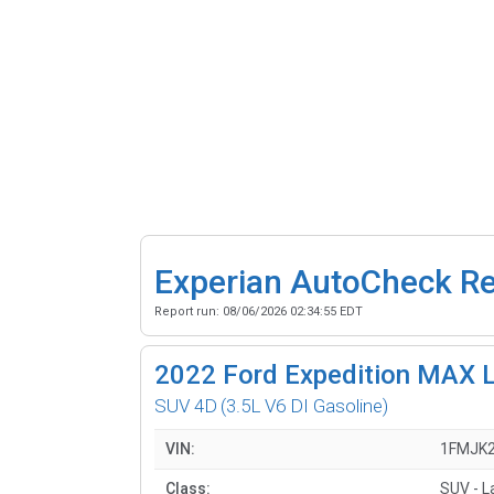
Experian AutoCheck R
Report run:
08/06/2026 02:34:55 EDT
2022
Ford Expedition MAX L
SUV 4D
(3.5L V6 DI Gasoline)
VIN:
1FMJK
Class:
SUV - L