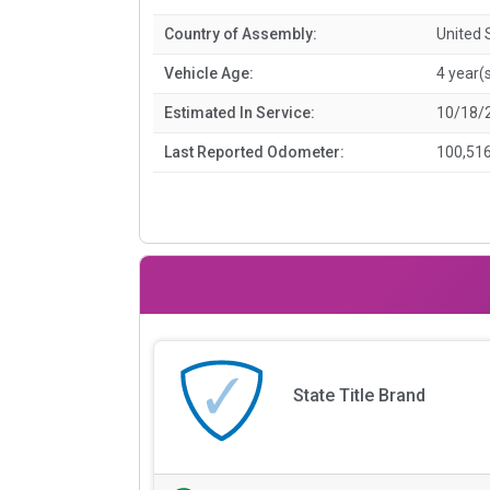
Country of Assembly:
United 
Vehicle Age:
4 year(
Estimated In Service:
10/18/
Last Reported Odometer:
100,516
State Title Brand