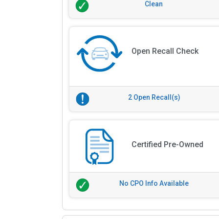
Clean
Open Recall Check
2 Open Recall(s)
Certified Pre-Owned
No CPO Info Available