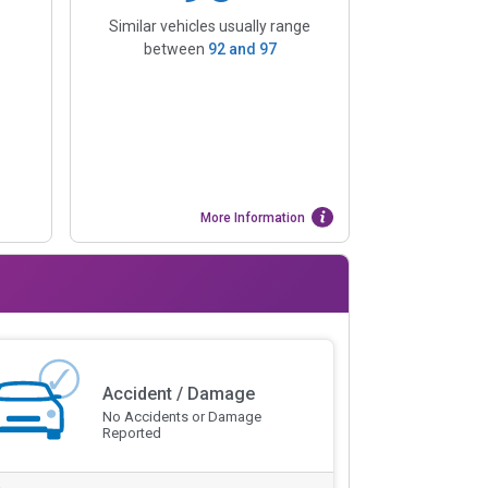
Similar vehicles usually range
between
92
and
97
More Information
Accident / Damage
No Accidents or Damage
Reported