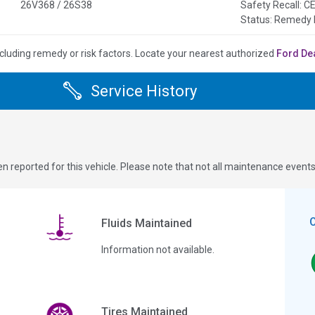
26V368 / 26S38
Safety Recall:
Status: Remedy 
cluding remedy or risk factors.
Locate your nearest authorized
Ford De
Service History
n reported for this vehicle. Please note that not all maintenance event
Fluids Maintained
Information not available.
Tires Maintained