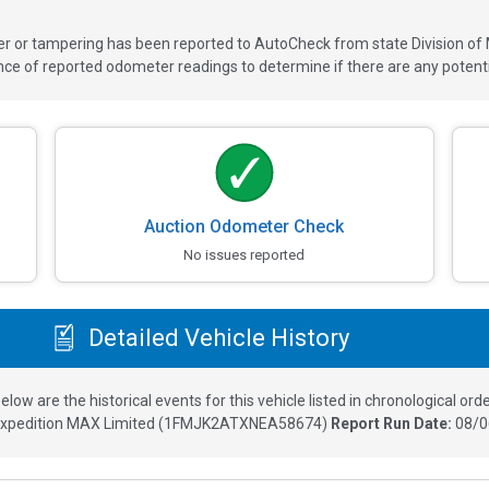
ver or tampering has been reported to AutoCheck from state Division of
 of reported odometer readings to determine if there are any potenti
Auction Odometer Check
No issues reported
Detailed Vehicle History
elow are the historical events for this vehicle listed in chronological orde
Expedition MAX Limited
(
1FMJK2ATXNEA58674
)
Report Run Date:
08/0