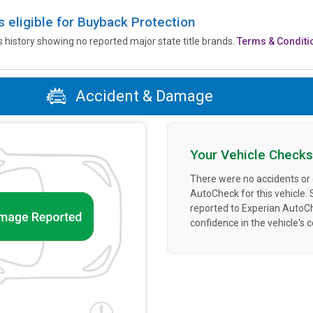
is eligible for Buyback Protection
’s history showing no reported major state title brands.
Terms & Conditi
Accident & Damage
Your Vehicle Checks
There were no accidents or
AutoCheck for this vehicle.
reported to Experian AutoC
confidence in the vehicle's 