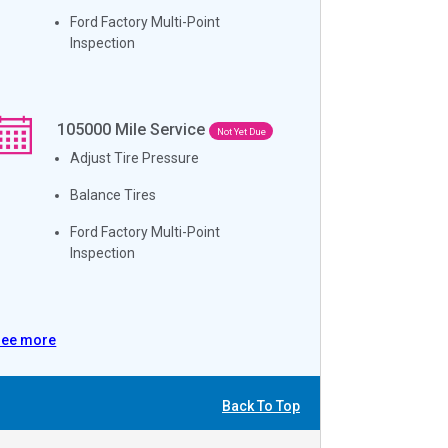
Ford Factory Multi-Point
Inspection
105000
Mile Service
Not Yet Due
Adjust Tire Pressure
Balance Tires
Ford Factory Multi-Point
Inspection
See more
Back To Top