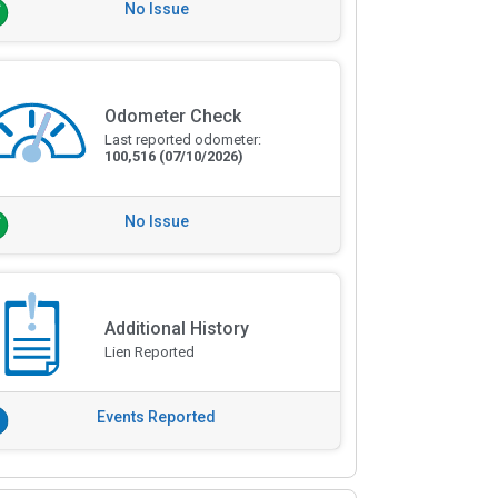
No Issue
Odometer Check
Last reported odometer:
100,516
(07/10/2026)
No Issue
Additional History
Lien Reported
Events Reported