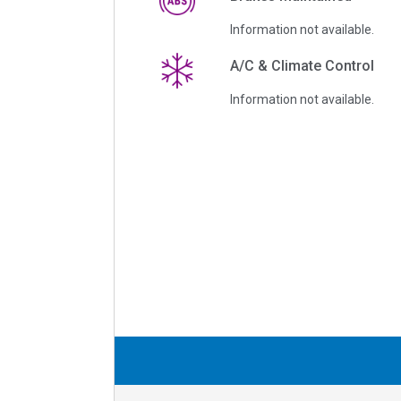
Information not available.
A/C & Climate Control
Information not available.