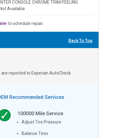
 CENTER CONSOLE CHROME TRIM PEELING
Not Available
aler
to schedule repair.
Back To Top
s are reported to Experian AutoCheck.
OEM Recommended Services
100000
Mile Service
Adjust Tire Pressure
Balance Tires