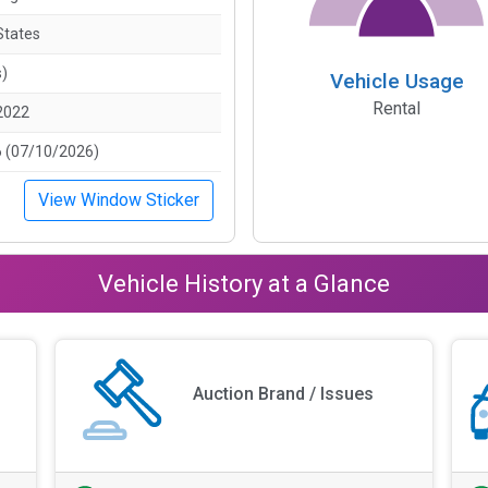
States
s)
Vehicle Usage
Rental
2022
 (07/10/2026)
View Window Sticker
Vehicle History at a Glance
Auction Brand / Issues