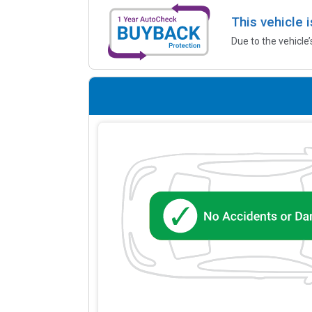
This vehicle 
Due to the vehicle