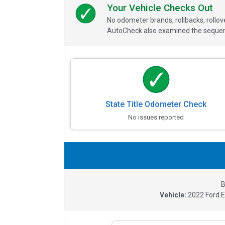
Your Vehicle Checks Out
No odometer brands, rollbacks, rollo
AutoCheck also examined the sequence
State Title Odometer Check
No issues reported
B
Vehicle:
2022
Ford 