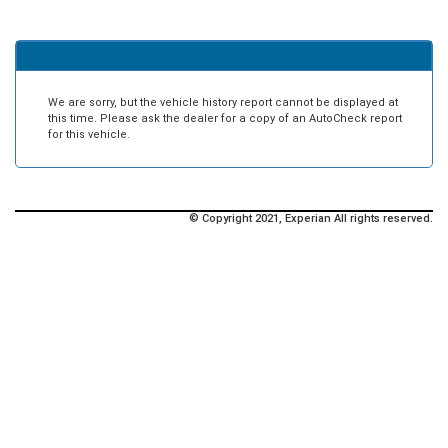
We are sorry, but the vehicle history report cannot be displayed at
this time. Please ask the dealer for a copy of an AutoCheck report
for this vehicle.
© Copyright 2021, Experian All rights reserved.