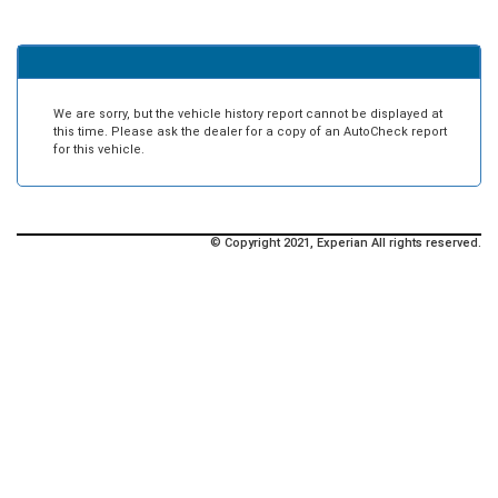
We are sorry, but the vehicle history report cannot be displayed at
this time. Please ask the dealer for a copy of an AutoCheck report
for this vehicle.
© Copyright 2021, Experian All rights reserved.