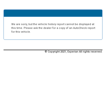
We are sorry, but the vehicle history report cannot be displayed at
this time. Please ask the dealer for a copy of an AutoCheck report
for this vehicle.
© Copyright 2021, Experian All rights reserved.