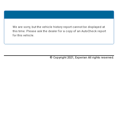
We are sorry, but the vehicle history report cannot be displayed at
this time. Please ask the dealer for a copy of an AutoCheck report
for this vehicle.
© Copyright 2021, Experian All rights reserved.