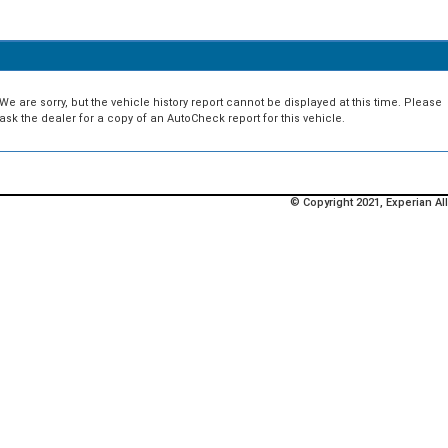
We are sorry, but the vehicle history report cannot be displayed at this time. Please
ask the dealer for a copy of an AutoCheck report for this vehicle.
© Copyright 2021, Experian All