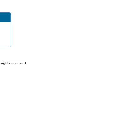
 rights reserved.