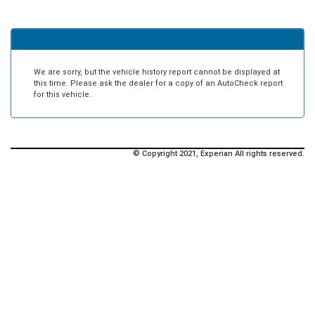
We are sorry, but the vehicle history report cannot be displayed at
this time. Please ask the dealer for a copy of an AutoCheck report
for this vehicle.
© Copyright 2021, Experian All rights reserved.