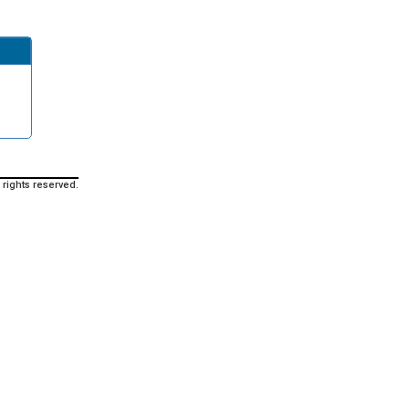
 rights reserved.