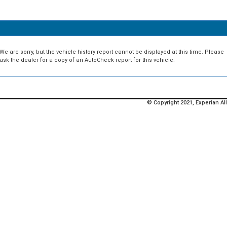
We are sorry, but the vehicle history report cannot be displayed at this time. Please
ask the dealer for a copy of an AutoCheck report for this vehicle.
© Copyright 2021, Experian All