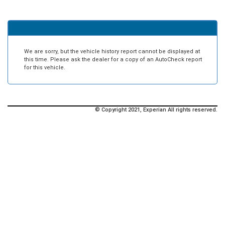
We are sorry, but the vehicle history report cannot be displayed at
this time. Please ask the dealer for a copy of an AutoCheck report
for this vehicle.
© Copyright 2021, Experian All rights reserved.