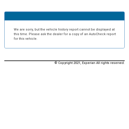
We are sorry, but the vehicle history report cannot be displayed at
this time. Please ask the dealer for a copy of an AutoCheck report
for this vehicle.
© Copyright 2021, Experian All rights reserved.