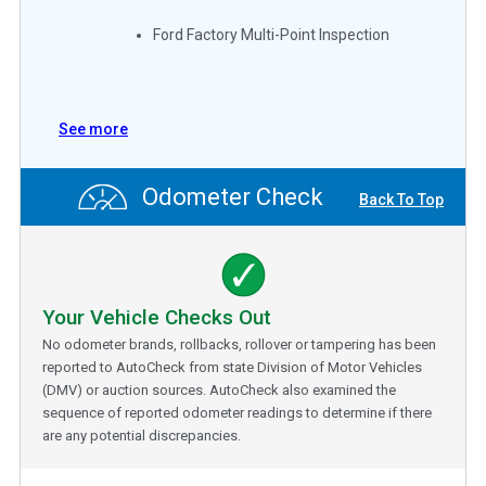
Ford Factory Multi-Point Inspection
See more
Odometer Check
Back To Top
Your Vehicle Checks Out
No odometer brands, rollbacks, rollover or tampering has been
reported to AutoCheck from state Division of Motor Vehicles
(DMV) or auction sources. AutoCheck also examined the
sequence of reported odometer readings to determine if there
are any potential discrepancies.