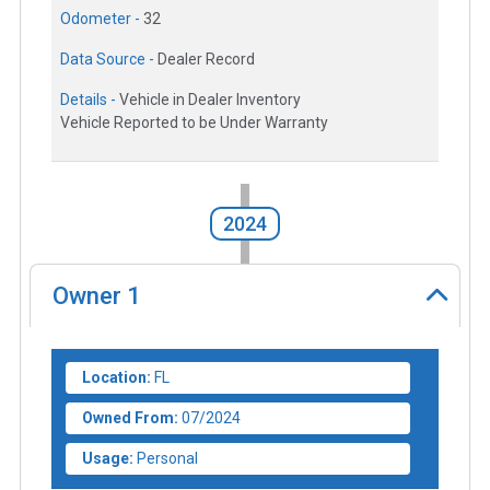
Odometer -
32
Data Source -
Dealer Record
Details -
Vehicle in Dealer Inventory
Vehicle Reported to be Under Warranty
2024
Owner
1
Location:
FL
Owned From:
07/2024
Usage:
Personal