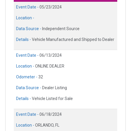
Event Date -
05/23/2024
Location -
Data Source -
Independent Source
Details -
Vehicle Manufactured and Shipped to Dealer
Event Date -
06/13/2024
Location -
ONLINE DEALER
Odometer -
32
Data Source -
Dealer Listing
Details -
Vehicle Listed for Sale
Event Date -
06/18/2024
Location -
ORLANDO, FL