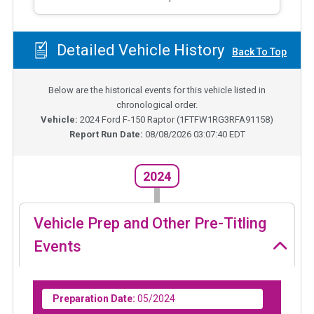
Detailed Vehicle History
Back To Top
Below are the historical events for this vehicle listed in
chronological order.
Vehicle:
2024
Ford F-150 Raptor
(
1FTFW1RG3RFA91158
)
Report Run Date:
08/08/2026 03:07:40 EDT
2024
Vehicle Prep and Other Pre-Titling
Events
Preparation Date:
05/2024