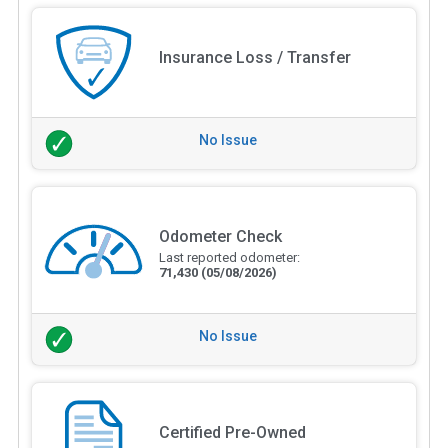
Insurance Loss / Transfer
No Issue
Odometer Check
Last reported odometer:
71,430
(05/08/2026)
No Issue
Certified Pre-Owned