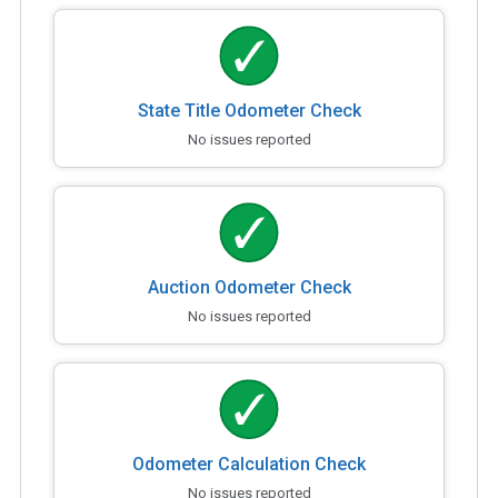
State Title Odometer Check
No issues reported
Auction Odometer Check
No issues reported
Odometer Calculation Check
No issues reported