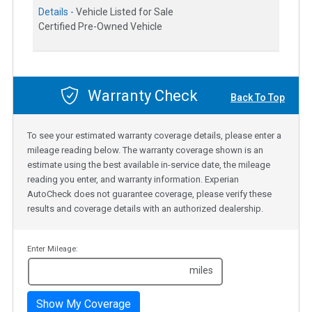
Details -
Vehicle Listed for Sale
Certified Pre-Owned Vehicle
Warranty Check
Back To Top
To see your estimated warranty coverage details, please enter a
mileage reading below. The warranty coverage shown is an
estimate using the best available in-service date, the mileage
reading you enter, and warranty information. Experian
AutoCheck does not guarantee coverage, please verify these
results and coverage details with an authorized dealership.
Enter Mileage:
miles
Show My Coverage