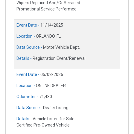
Wipers Replaced And/Or Serviced
Promotional Service Performed
Event Date -
11/14/2025
Location -
ORLANDO, FL
Data Source -
Motor Vehicle Dept.
Details -
Registration Event/Renewal
Event Date -
05/08/2026
Location -
ONLINE DEALER
Odometer -
71,430
Data Source -
Dealer Listing
Details -
Vehicle Listed for Sale
Certified Pre-Owned Vehicle