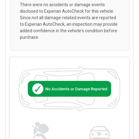
There were no accidents or damage events
disclosed to Experian AutoCheck for this vehicle.
Since not all damage-related events are reported
to Experian AutoCheck, an inspection may provide
added confidence in the vehicle's condition before
purchase.