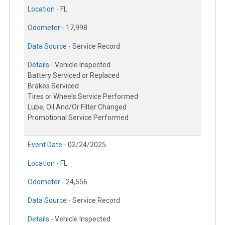
Location -
FL
Odometer -
17,998
Data Source -
Service Record
Details -
Vehicle Inspected
Battery Serviced or Replaced
Brakes Serviced
Tires or Wheels Service Performed
Lube, Oil And/Or Filter Changed
Promotional Service Performed
Event Date -
02/24/2025
Location -
FL
Odometer -
24,556
Data Source -
Service Record
Details -
Vehicle Inspected