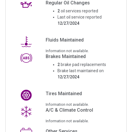
Regular Oil Changes
2
oil services reported
Last oil service reported
12/27/2024
Fluids Maintained
Information not available.
Brakes Maintained
2
brake pad replacements
Brake last maintained on
12/27/2024
Tires Maintained
Information not available.
A/C & Climate Control
Information not available.
Other Services