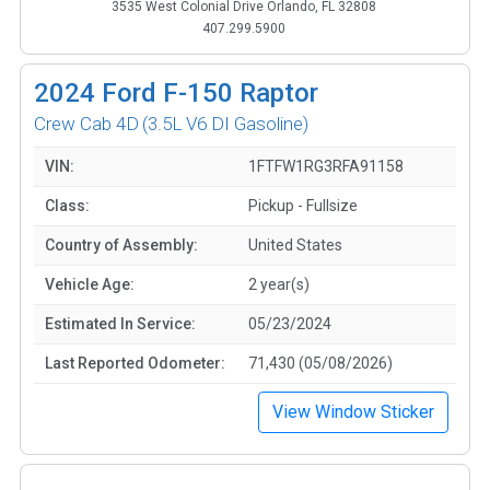
3535 West Colonial Drive Orlando, FL 32808
407.299.5900
2024
Ford F-150 Raptor
Crew Cab 4D
(3.5L V6 DI Gasoline)
VIN:
1FTFW1RG3RFA91158
Class:
Pickup - Fullsize
Country of Assembly:
United States
Vehicle Age:
2 year(s)
Estimated In Service:
05/23/2024
Last Reported Odometer:
71,430 (05/08/2026)
View Window Sticker