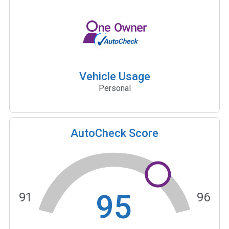
Vehicle Usage
Personal
AutoCheck Score
95
91
96