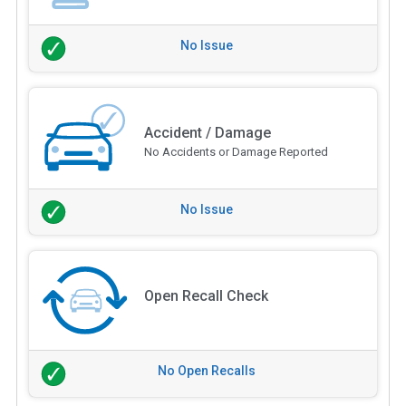
No Issue
Accident / Damage
No Accidents or Damage Reported
No Issue
Open Recall Check
No Open Recalls