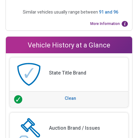
Similar vehicles usually range between
91
and
96
More Information
Vehicle History at a Glance
State Title Brand
Clean
Auction Brand / Issues