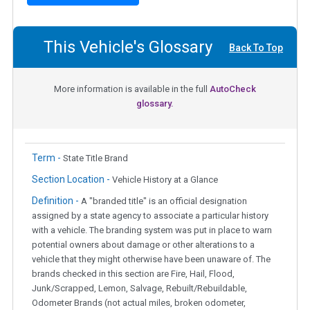
This Vehicle's Glossary
Back To Top
More information is available in the full
AutoCheck
glossary.
Term -
State Title Brand
Section Location -
Vehicle History at a Glance
Definition -
A "branded title" is an official designation
assigned by a state agency to associate a particular history
with a vehicle. The branding system was put in place to warn
potential owners about damage or other alterations to a
vehicle that they might otherwise have been unaware of. The
brands checked in this section are Fire, Hail, Flood,
Junk/Scrapped, Lemon, Salvage, Rebuilt/Rebuildable,
Odometer Brands (not actual miles, broken odometer,