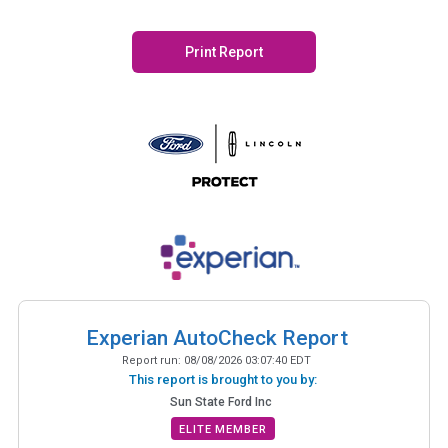
Print Report
Experian AutoCheck Report
Report run:
08/08/2026 03:07:40 EDT
This report is brought to you by:
Sun State Ford Inc
ELITE MEMBER