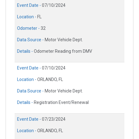
Event Date -
07/10/2024
Location -
FL
Odometer -
32
Data Source -
Motor Vehicle Dept.
Details -
Odometer Reading from DMV
Event Date -
07/10/2024
Location -
ORLANDO, FL
Data Source -
Motor Vehicle Dept.
Details -
Registration Event/Renewal
Event Date -
07/23/2024
Location -
ORLANDO, FL