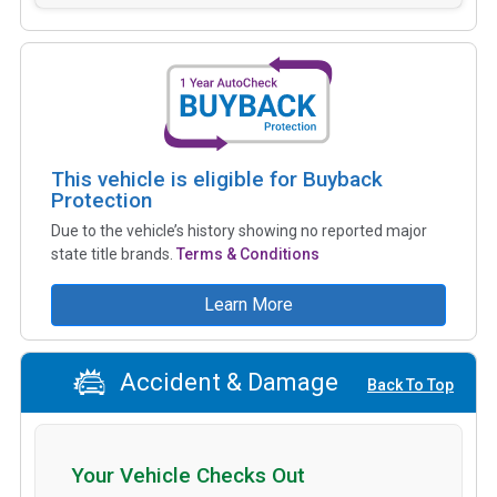
This vehicle is eligible for Buyback
Protection
Due to the vehicle’s history showing no reported major
state title brands.
Terms & Conditions
Learn More
Accident & Damage
Back To Top
Your Vehicle Checks Out