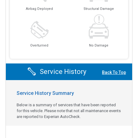
Airbag Deployed
Structural Damage
Overturned
No Damage
Service History
Back To Top
Service History Summary
Below is a summary of services that have been reported
for this vehicle. Please note that not all maintenance events
are reported to Experian AutoCheck.