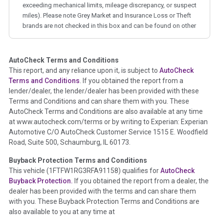
exceeding mechanical limits, mileage discrepancy, or suspect
miles). Please note Grey Market and Insurance Loss or Theft
brands are not checked in this box and can be found on other
corresponding boxes.
AutoCheck Terms and Conditions
Term -
Auction Issue
This report, and any reliance upon it, is subject to
AutoCheck
Section Location -
Vehicle History at a Glance
Terms and Conditions
. If you obtained the report from a
lender/dealer, the lender/dealer has been provided with these
Definition -
This section summarizes any issues if reported
Terms and Conditions and can share them with you. These
such as damage condition from seller's disclosure or during
AutoCheck Terms and Conditions are also available at any time
the inspection process including required structural damage
at www.autocheck.com/terms or by writing to Experian: Experian
disclosure, title brands, odometer issues, etc. as outlined by
Automotive C/O AutoCheck Customer Service 1515 E. Woodfield
the
National Auction Automotive Association Arbitration
Road, Suite 500, Schaumburg, IL 60173.
Policy 2025.
Buyback Protection Terms and Conditions
Term -
Accident/Damage Check
This vehicle (
1FTFW1RG3RFA91158
) qualifies for
AutoCheck
Buyback Protection.
If you obtained the report from a dealer, the
Section Location -
Vehicle History at a Glance
dealer has been provided with the terms and can share them
Definition -
This section summarizes vehicle history events
with you. These Buyback Protection Terms and Conditions are
that may indicate an accident or damage and associated
also available to you at any time at