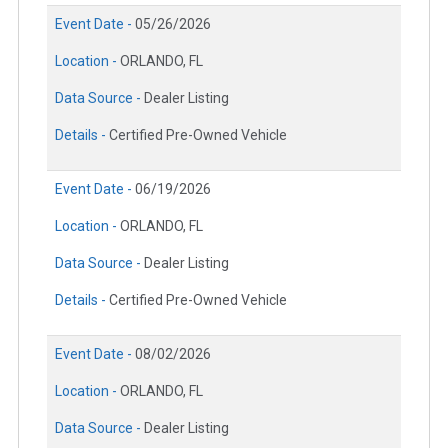
Event Date -
05/26/2026
Location -
ORLANDO, FL
Data Source -
Dealer Listing
Details -
Certified Pre-Owned Vehicle
Event Date -
06/19/2026
Location -
ORLANDO, FL
Data Source -
Dealer Listing
Details -
Certified Pre-Owned Vehicle
Event Date -
08/02/2026
Location -
ORLANDO, FL
Data Source -
Dealer Listing