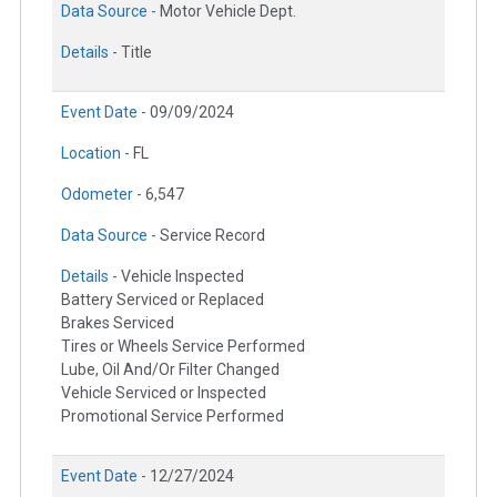
Data Source -
Motor Vehicle Dept.
Details -
Title
Event Date -
09/09/2024
Location -
FL
Odometer -
6,547
Data Source -
Service Record
Details -
Vehicle Inspected
Battery Serviced or Replaced
Brakes Serviced
Tires or Wheels Service Performed
Lube, Oil And/Or Filter Changed
Vehicle Serviced or Inspected
Promotional Service Performed
Event Date -
12/27/2024