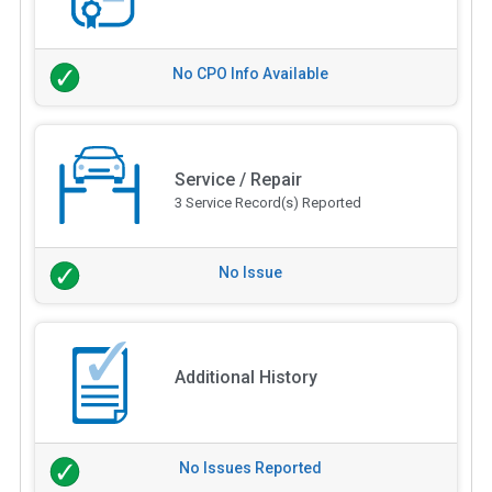
No CPO Info Available
Service / Repair
3 Service Record(s) Reported
No Issue
Additional History
No Issues Reported