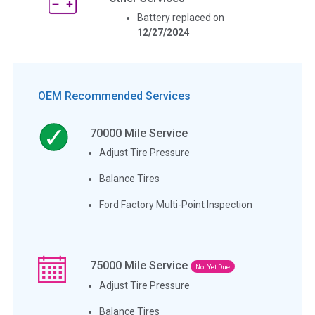
Battery replaced on
12/27/2024
OEM Recommended Services
70000
Mile Service
Adjust Tire Pressure
Balance Tires
Ford Factory Multi-Point Inspection
75000
Mile Service
Not Yet Due
Adjust Tire Pressure
Balance Tires