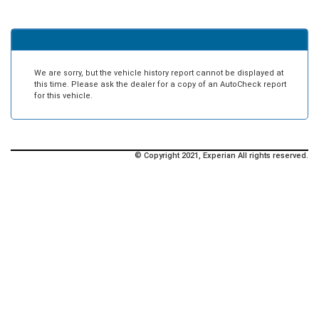
We are sorry, but the vehicle history report cannot be displayed at
this time. Please ask the dealer for a copy of an AutoCheck report
for this vehicle.
© Copyright 2021, Experian All rights reserved.