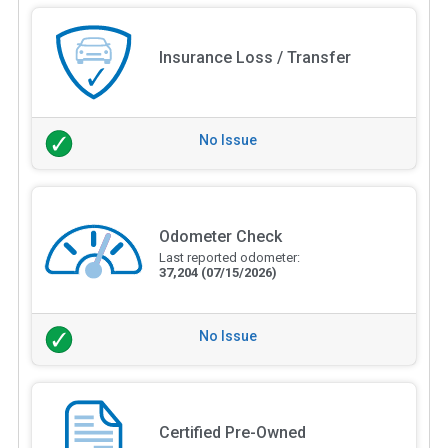
Insurance Loss / Transfer
No Issue
Odometer Check
Last reported odometer:
37,204
(07/15/2026)
No Issue
Certified Pre-Owned