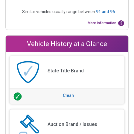
Similar vehicles usually range between
91
and
96
More Information
Vehicle History at a Glance
State Title Brand
Clean
Auction Brand / Issues