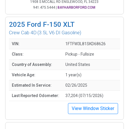
1908 S MCCALL RD ENGLEWOOD, FL 34223
941.475.5444
|
BAYHARBORFORD.COM
2025
Ford F-150 XLT
Crew Cab 4D
(3.5L V6 DI Gasoline)
VIN:
1FTFW3L81SKD68626
Class:
Pickup - Fullsize
Country of Assembly:
United States
Vehicle Age:
1 year(s)
Estimated In Service:
02/26/2025
Last Reported Odometer:
37,204 (07/15/2026)
View Window Sticker