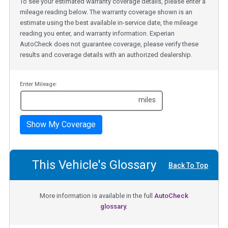
To see your estimated warranty coverage details, please enter a
mileage reading below. The warranty coverage shown is an
estimate using the best available in-service date, the mileage
reading you enter, and warranty information. Experian
AutoCheck does not guarantee coverage, please verify these
results and coverage details with an authorized dealership.
Enter Mileage:
miles
Show My Coverage
This Vehicle's Glossary
Back To Top
More information is available in the full
AutoCheck
glossary.