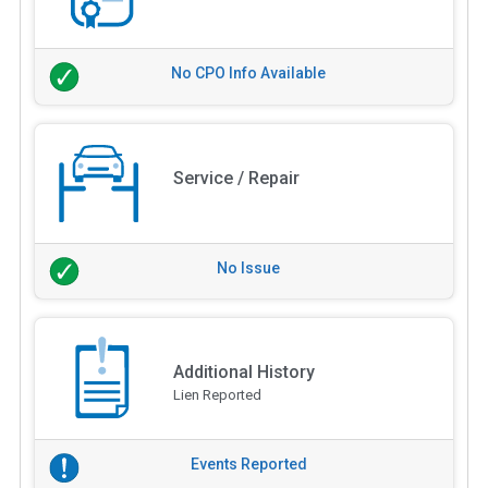
No CPO Info Available
Service / Repair
No Issue
Additional History
Lien Reported
Events Reported