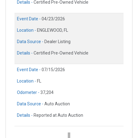
Details -
Certified Pre-Owned Vehicle
Event Date -
04/23/2026
Location -
ENGLEWOOD, FL
Data Source -
Dealer Listing
Details -
Certified Pre-Owned Vehicle
Event Date -
07/15/2026
Location -
FL
Odometer -
37,204
Data Source -
Auto Auction
Details -
Reported at Auto Auction