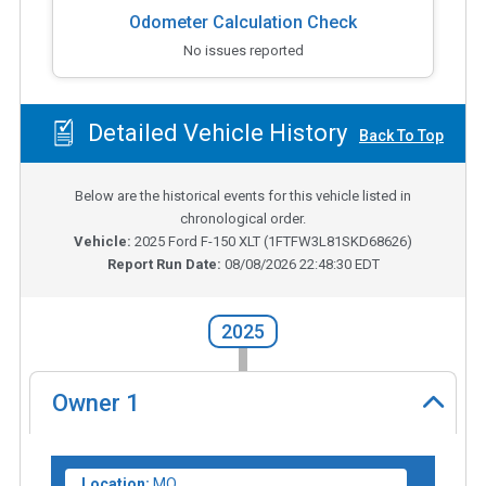
Odometer Calculation Check
No issues reported
Detailed Vehicle History
Back To Top
Below are the historical events for this vehicle listed in
chronological order.
Vehicle:
2025
Ford F-150 XLT
(
1FTFW3L81SKD68626
)
Report Run Date:
08/08/2026 22:48:30 EDT
2025
Owner
1
Location:
MO