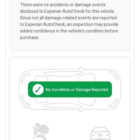
There were no accidents or damage events
disclosed to Experian AutoCheck for this vehicle.
Since not all damage-related events are reported
to Experian AutoCheck, an inspection may provide
added confidence in the vehicle's condition before
purchase.