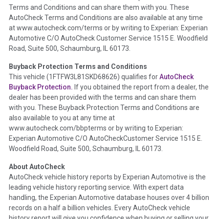
Terms and Conditions and can share them with you. These
such as damage condition from seller's disclosure or during
AutoCheck Terms and Conditions are also available at any time
the inspection process including required structural damage
at www.autocheck.com/terms or by writing to Experian: Experian
disclosure, title brands, odometer issues, etc. as outlined by
Automotive C/O AutoCheck Customer Service 1515 E. Woodfield
the
National Auction Automotive Association Arbitration
Road, Suite 500, Schaumburg, IL 60173.
Policy 2025.
Buyback Protection Terms and Conditions
Term -
Accident/Damage Check
This vehicle (
1FTFW3L81SKD68626
) qualifies for
AutoCheck
Buyback Protection.
If you obtained the report from a dealer, the
Section Location -
Vehicle History at a Glance
dealer has been provided with the terms and can share them
Definition -
This section summarizes vehicle history events
with you. These Buyback Protection Terms and Conditions are
that may indicate an accident or damage and associated
also available to you at any time at
details such as point of impact, severity or airbag deployed if
www.autocheck.com/bbpterms
or by writing to Experian:
provided. These damage events will include collision damage
Experian Automotive C/O AutoCheckCustomer Service 1515 E.
information, police-reported accidents, salvage auction,
Woodfield Road, Suite 500, Schaumburg, IL 60173.
recycler records, crash test vehicles, collision damage claims
About AutoCheck
etc. including our exclusive auction announcements from two
AutoCheck vehicle history reports by Experian Automotive is the
major auctions that may include damage events. There is also
leading vehicle history reporting service. With expert data
a clearly delineated section that includes non-collision
handling, the Experian Automotive database houses over 4 billion
damage events such as fire, hail or flood. Damage-indicated
records on a half a billion vehicles. Every AutoCheck vehicle
title brands will be in the state title brands section.
history report will give you confidence when buying or selling your