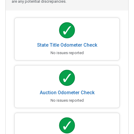
are any potential discrepancies.
State Title Odometer Check
No issues reported
Auction Odometer Check
No issues reported