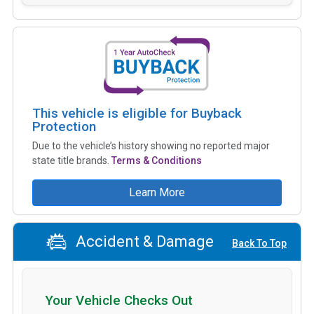
This vehicle is eligible for Buyback
Protection
Due to the vehicle’s history showing no reported major
state title brands.
Terms & Conditions
Learn More
Accident & Damage
Back To Top
Your Vehicle Checks Out