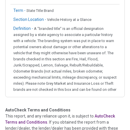
Term -
State Title Brand
Section Location -
Vehicle History at a Glance
Definition -
A "branded title" is an official designation
assigned by a state agency to associate a particular history
with a vehicle. The branding system was put in place to warn
potential owners about damage or other alterations to a
vehicle that they might otherwise have been unaware of. The
brands checked in this section are Fire, Hail, Flood,
Junk/Scrapped, Lemon, Salvage, Rebuilt/Rebuildable,
Odometer Brands (not actual miles, broken odometer,
exceeding mechanical limits, mileage discrepancy, or suspect
miles). Please note Grey Market and Insurance Loss or Theft
brands are not checked in this box and can be found on other
corresponding boxes.
AutoCheck Terms and Conditions
Term -
Auction Issue
This report, and any reliance upon it, is subject to
AutoCheck
Section Location -
Vehicle History at a Glance
Terms and Conditions
. If you obtained the report from a
lender/dealer, the lender/dealer has been provided with these
Definition -
This section summarizes any issues if reported