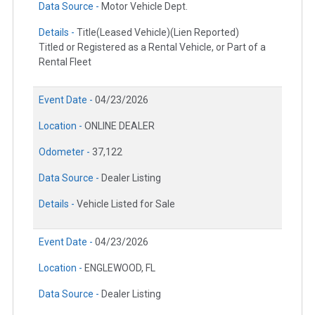
Data Source -
Motor Vehicle Dept.
Details -
Title(Leased Vehicle)(Lien Reported)
Titled or Registered as a Rental Vehicle, or Part of a
Rental Fleet
Event Date -
04/23/2026
Location -
ONLINE DEALER
Odometer -
37,122
Data Source -
Dealer Listing
Details -
Vehicle Listed for Sale
Event Date -
04/23/2026
Location -
ENGLEWOOD, FL
Data Source -
Dealer Listing