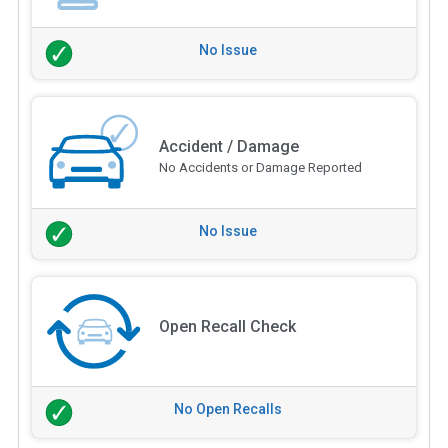
No Issue
Accident / Damage
No Accidents or Damage Reported
No Issue
Open Recall Check
No Open Recalls