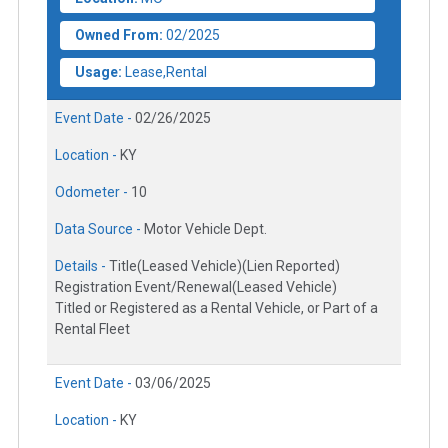
Owned From:
02/2025
Usage:
Lease,Rental
Event Date -
02/26/2025
Location -
KY
Odometer -
10
Data Source -
Motor Vehicle Dept.
Details -
Title(Leased Vehicle)(Lien Reported)
Registration Event/Renewal(Leased Vehicle)
Titled or Registered as a Rental Vehicle, or Part of a
Rental Fleet
Event Date -
03/06/2025
Location -
KY