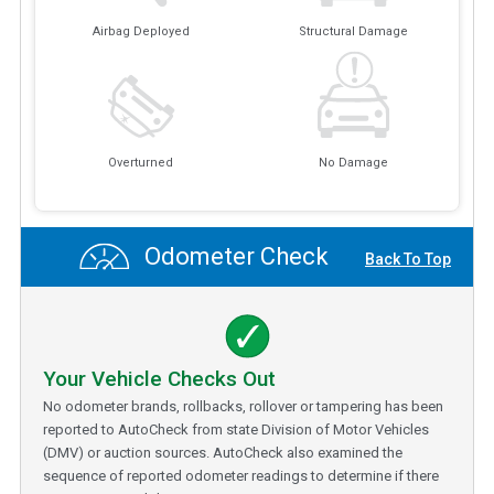
Airbag Deployed
Structural Damage
Overturned
No Damage
Odometer Check
Back To Top
Your Vehicle Checks Out
No odometer brands, rollbacks, rollover or tampering has been
reported to AutoCheck from state Division of Motor Vehicles
(DMV) or auction sources. AutoCheck also examined the
sequence of reported odometer readings to determine if there