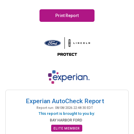
Print Report
Experian AutoCheck Report
Report run:
08/08/2026 22:48:30 EDT
This report is brought to you by:
BAY HARBOR FORD
ELITE MEMBER