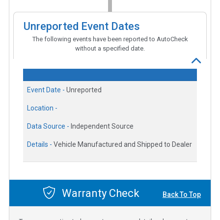
Unreported Event Dates
The following events have been reported to AutoCheck
without a specified date.
Event Date -
Unreported
Location -
Data Source -
Independent Source
Details -
Vehicle Manufactured and Shipped to Dealer
Warranty Check
Back To Top