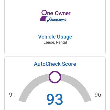
Vehicle Usage
Lease, Rental
AutoCheck Score
93
91
96