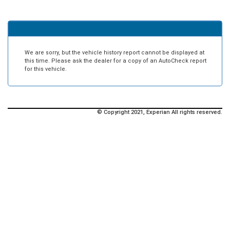
We are sorry, but the vehicle history report cannot be displayed at
this time. Please ask the dealer for a copy of an AutoCheck report
for this vehicle.
© Copyright 2021, Experian All rights reserved.