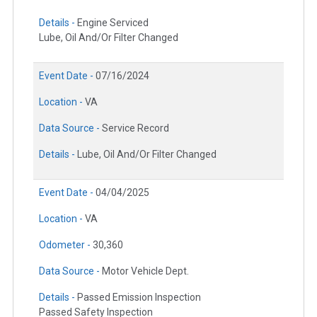
Details -
Engine Serviced
Lube, Oil And/Or Filter Changed
Event Date -
07/16/2024
Location -
VA
Data Source -
Service Record
Details -
Lube, Oil And/Or Filter Changed
Event Date -
04/04/2025
Location -
VA
Odometer -
30,360
Data Source -
Motor Vehicle Dept.
Details -
Passed Emission Inspection
Passed Safety Inspection