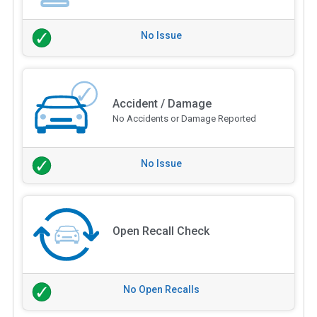
No Issue
Accident / Damage
No Accidents or Damage Reported
No Issue
Open Recall Check
No Open Recalls