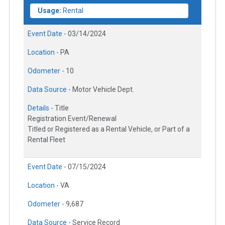
Usage:
Rental
Event Date -
03/14/2024
Location -
PA
Odometer -
10
Data Source -
Motor Vehicle Dept.
Details -
Title
Registration Event/Renewal
Titled or Registered as a Rental Vehicle, or Part of a
Rental Fleet
Event Date -
07/15/2024
Location -
VA
Odometer -
9,687
Data Source -
Service Record