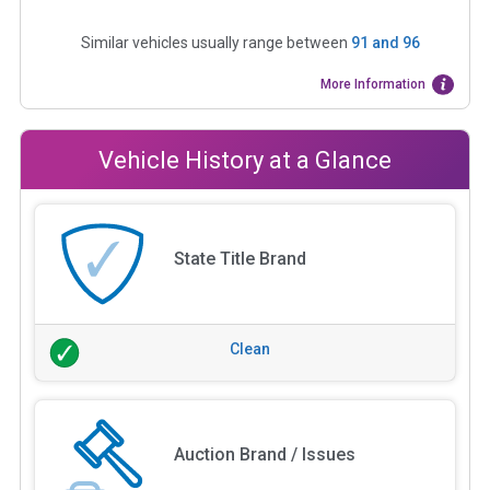
Similar vehicles usually range between
91
and
96
More Information
Vehicle History at a Glance
State Title Brand
Clean
Auction Brand / Issues