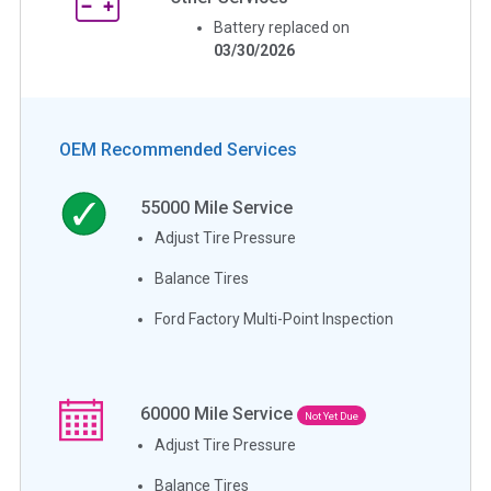
Battery replaced on
03/30/2026
OEM Recommended Services
55000
Mile Service
Adjust Tire Pressure
Balance Tires
Ford Factory Multi-Point Inspection
60000
Mile Service
Not Yet Due
Adjust Tire Pressure
Balance Tires