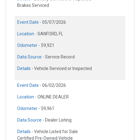
Brakes Serviced
Event Date -
05/07/2026
Location -
SANFORD, FL
Odometer -
59,921
Data Source -
Service Record
Details -
Vehicle Serviced or Inspected
Event Date -
06/02/2026
Location -
ONLINE DEALER
Odometer -
59,961
Data Source -
Dealer Listing
Details -
Vehicle Listed for Sale
Certified Pre-Owned Vehicle