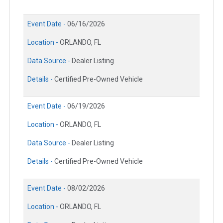
Event Date -
06/16/2026
Location -
ORLANDO, FL
Data Source -
Dealer Listing
Details -
Certified Pre-Owned Vehicle
Event Date -
06/19/2026
Location -
ORLANDO, FL
Data Source -
Dealer Listing
Details -
Certified Pre-Owned Vehicle
Event Date -
08/02/2026
Location -
ORLANDO, FL