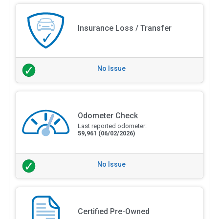
Insurance Loss / Transfer
No Issue
Odometer Check
Last reported odometer:
59,961
(06/02/2026)
No Issue
Certified Pre-Owned