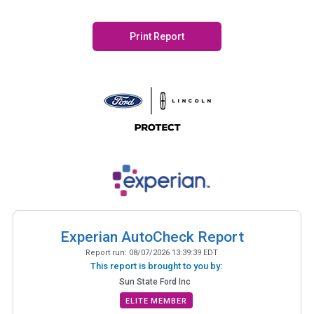
Print Report
Experian AutoCheck Report
Report run:
08/07/2026 13:39:39 EDT
This report is brought to you by:
Sun State Ford Inc
ELITE MEMBER