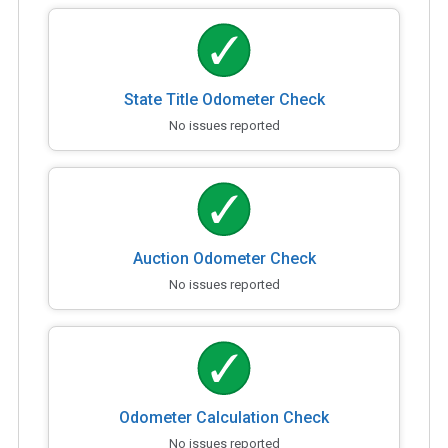
State Title Odometer Check
No issues reported
Auction Odometer Check
No issues reported
Odometer Calculation Check
No issues reported