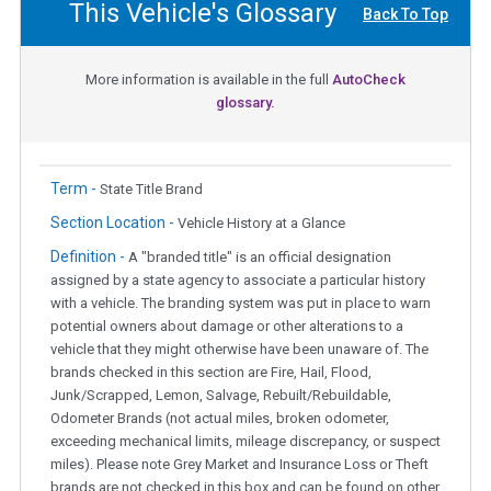
This Vehicle's Glossary
Back To Top
More information is available in the full
AutoCheck
glossary.
Term -
State Title Brand
Section Location -
Vehicle History at a Glance
Definition -
A "branded title" is an official designation
assigned by a state agency to associate a particular history
with a vehicle. The branding system was put in place to warn
potential owners about damage or other alterations to a
vehicle that they might otherwise have been unaware of. The
brands checked in this section are Fire, Hail, Flood,
Junk/Scrapped, Lemon, Salvage, Rebuilt/Rebuildable,
Odometer Brands (not actual miles, broken odometer,
exceeding mechanical limits, mileage discrepancy, or suspect
miles). Please note Grey Market and Insurance Loss or Theft
brands are not checked in this box and can be found on other