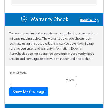
Warranty Check
Back To Top
To see your estimated warranty coverage details, please enter a
mileage reading below. The warranty coverage shown is an
estimate using the best available in-service date, the mileage
reading you enter, and warranty information. Experian
AutoCheck does not guarantee coverage, please verify these
results and coverage details with an authorized dealership.
Enter Mileage:
miles
Show My Coverage