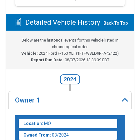
Detailed Vehicle History
Back To Top
Below are the historical events for this vehicle listed in
chronological order.
Vehicle:
2024
Ford F-150 XLT
(
1FTFW3LD9RFA42122
)
Report Run Date:
08/07/2026 13:39:39 EDT
2024
Owner
1
Location:
MO
Owned From:
03/2024