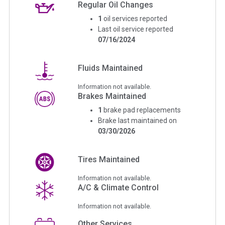
Regular Oil Changes
1
oil services reported
Last oil service reported
07/16/2024
Fluids Maintained
Information not available.
Brakes Maintained
1
brake pad replacements
Brake last maintained on
03/30/2026
Tires Maintained
Information not available.
A/C & Climate Control
Information not available.
Other Services