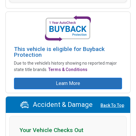
This vehicle is eligible for Buyback
Protection
Due to the vehicle’s history showing no reported major
state title brands.
Terms & Conditions
Learn More
Accident & Damage
Back To Top
Your Vehicle Checks Out