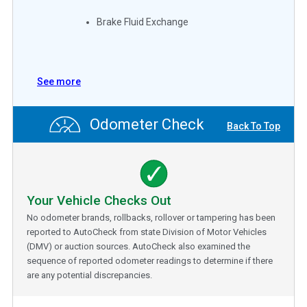
Brake Fluid Exchange
See more
Odometer Check
Back To Top
Your Vehicle Checks Out
No odometer brands, rollbacks, rollover or tampering has been
reported to AutoCheck from state Division of Motor Vehicles
(DMV) or auction sources. AutoCheck also examined the
sequence of reported odometer readings to determine if there
are any potential discrepancies.