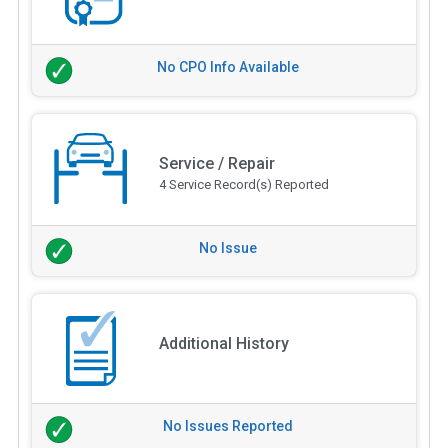
No CPO Info Available
Service / Repair
4 Service Record(s) Reported
No Issue
Additional History
No Issues Reported