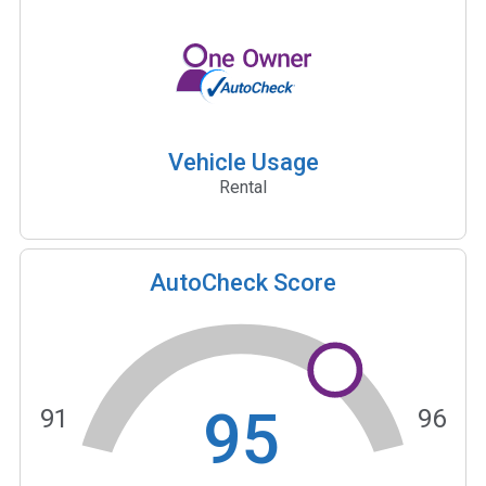
Vehicle Usage
Rental
AutoCheck Score
95
91
96