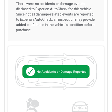
There were no accidents or damage events
disclosed to Experian AutoCheck for this vehicle.
Since not all damage-related events are reported
to Experian AutoCheck, an inspection may provide
added confidence in the vehicle's condition before
purchase.