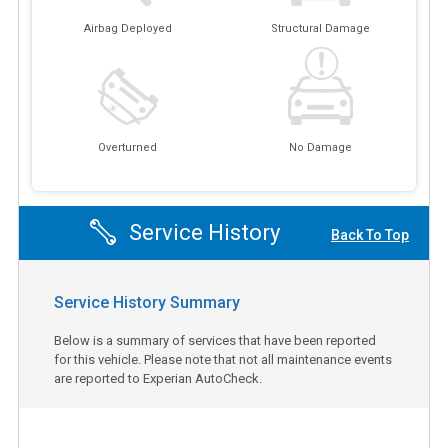
Airbag Deployed
Structural Damage
Overturned
No Damage
Service History
Back To Top
Service History Summary
Below is a summary of services that have been reported
for this vehicle. Please note that not all maintenance events
are reported to Experian AutoCheck.