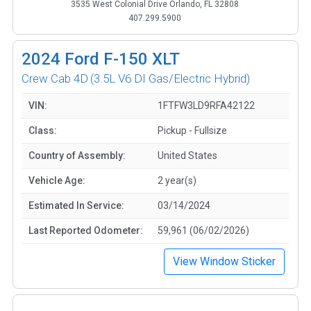
3535 West Colonial Drive Orlando, FL 32808
407.299.5900
2024
Ford F-150 XLT
Crew Cab 4D
(3.5L V6 DI Gas/Electric Hybrid)
VIN:
1FTFW3LD9RFA42122
Class:
Pickup - Fullsize
Country of Assembly:
United States
Vehicle Age:
2 year(s)
Estimated In Service:
03/14/2024
Last Reported Odometer:
59,961 (06/02/2026)
View Window Sticker