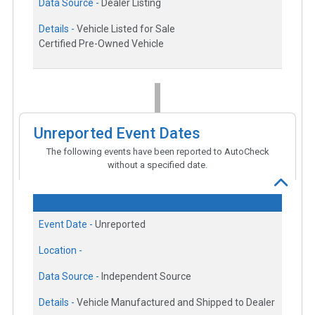
Data Source -
Dealer Listing
Details -
Vehicle Listed for Sale
Certified Pre-Owned Vehicle
Unreported Event Dates
The following events have been reported to AutoCheck
without a specified date.
Event Date -
Unreported
Location -
Data Source -
Independent Source
Details -
Vehicle Manufactured and Shipped to Dealer