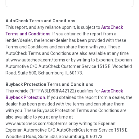
corresponding boxes.
AutoCheck Terms and Conditions
Term -
Auction Issue
This report, and any reliance upon it, is subject to
AutoCheck
Section Location -
Vehicle History at a Glance
Terms and Conditions
. If you obtained the report from a
lender/dealer, the lender/dealer has been provided with these
Definition -
This section summarizes any issues if reported
Terms and Conditions and can share them with you. These
such as damage condition from seller's disclosure or during
AutoCheck Terms and Conditions are also available at any time
the inspection process including required structural damage
at www.autocheck.com/terms or by writing to Experian: Experian
disclosure, title brands, odometer issues, etc. as outlined by
Automotive C/O AutoCheck Customer Service 1515 E. Woodfield
the
National Auction Automotive Association Arbitration
Road, Suite 500, Schaumburg, IL 60173.
Policy 2025.
Buyback Protection Terms and Conditions
Term -
Accident/Damage Check
This vehicle (
1FTFW3LD9RFA42122
) qualifies for
AutoCheck
Buyback Protection.
If you obtained the report from a dealer, the
Section Location -
Vehicle History at a Glance
dealer has been provided with the terms and can share them
Definition -
This section summarizes vehicle history events
with you. These Buyback Protection Terms and Conditions are
that may indicate an accident or damage and associated
also available to you at any time at
details such as point of impact, severity or airbag deployed if
www.autocheck.com/bbpterms
or by writing to Experian:
provided. These damage events will include collision damage
Experian Automotive C/O AutoCheckCustomer Service 1515 E.
information, police-reported accidents, salvage auction,
Woodfield Road, Suite 500, Schaumburg, IL 60173.