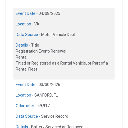
Event Date -
04/08/2025
Location -
VA
Data Source -
Motor Vehicle Dept.
Details -
Title
Registration Event/Renewal
Rental
Titled or Registered as a Rental Vehicle, or Part of a
Rental Fleet
Event Date -
03/30/2026
Location -
SANFORD, FL
Odometer -
59,917
Data Source -
Service Record
Details -
Battery Serviced or Replaced