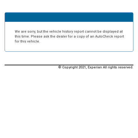
We are sorry, but the vehicle history report cannot be displayed at
this time. Please ask the dealer for a copy of an AutoCheck report
for this vehicle.
© Copyright 2021, Experian All rights reserved.