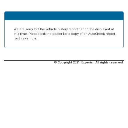
We are sorry, but the vehicle history report cannot be displayed at
this time. Please ask the dealer for a copy of an AutoCheck report
for this vehicle.
© Copyright 2021, Experian All rights reserved.