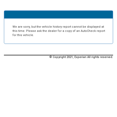
We are sorry, but the vehicle history report cannot be displayed at
this time. Please ask the dealer for a copy of an AutoCheck report
for this vehicle.
© Copyright 2021, Experian All rights reserved.