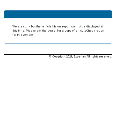
We are sorry, but the vehicle history report cannot be displayed at
this time. Please ask the dealer for a copy of an AutoCheck report
for this vehicle.
© Copyright 2021, Experian All rights reserved.