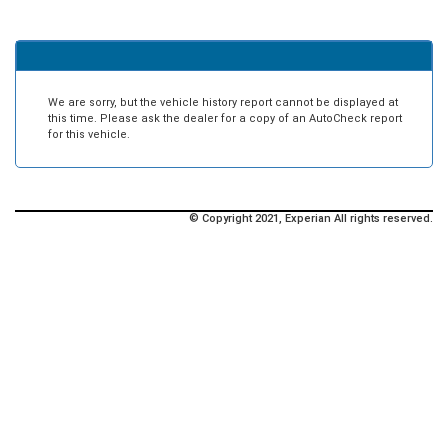
We are sorry, but the vehicle history report cannot be displayed at
this time. Please ask the dealer for a copy of an AutoCheck report
for this vehicle.
© Copyright 2021, Experian All rights reserved.