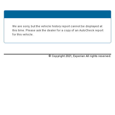
We are sorry, but the vehicle history report cannot be displayed at
this time. Please ask the dealer for a copy of an AutoCheck report
for this vehicle.
© Copyright 2021, Experian All rights reserved.