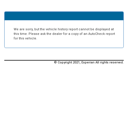
We are sorry, but the vehicle history report cannot be displayed at
this time. Please ask the dealer for a copy of an AutoCheck report
for this vehicle.
© Copyright 2021, Experian All rights reserved.