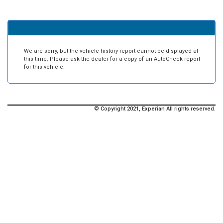
We are sorry, but the vehicle history report cannot be displayed at
this time. Please ask the dealer for a copy of an AutoCheck report
for this vehicle.
© Copyright 2021, Experian All rights reserved.