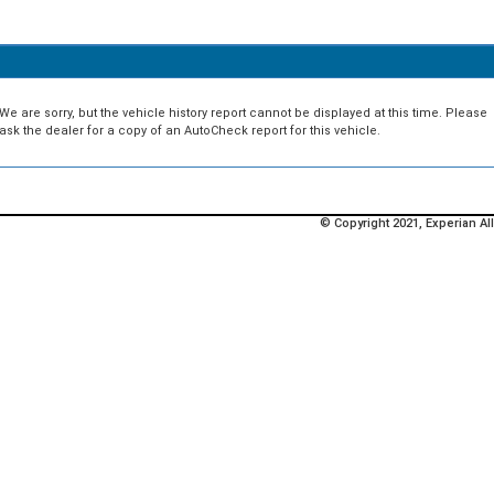
We are sorry, but the vehicle history report cannot be displayed at this time. Please
ask the dealer for a copy of an AutoCheck report for this vehicle.
© Copyright 2021, Experian All