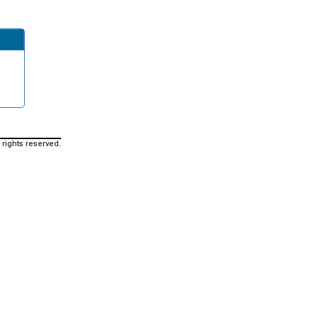
 rights reserved.