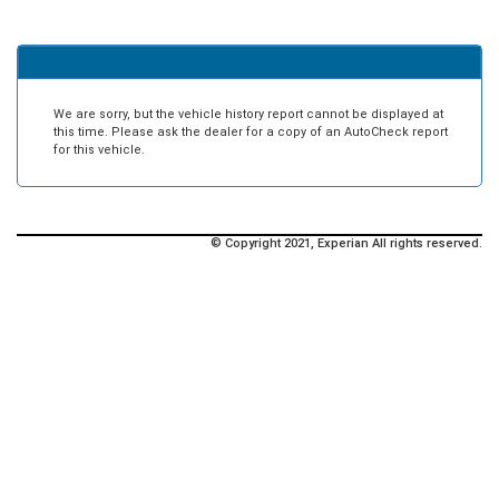
We are sorry, but the vehicle history report cannot be displayed at
this time. Please ask the dealer for a copy of an AutoCheck report
for this vehicle.
© Copyright 2021, Experian All rights reserved.