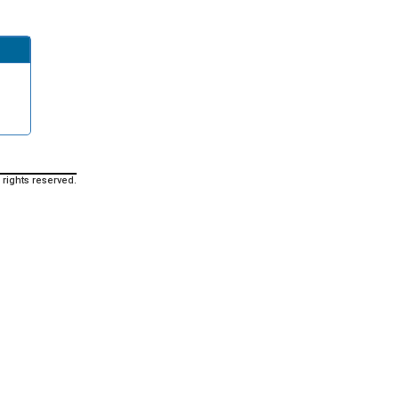
 rights reserved.