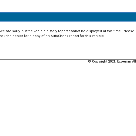
We are sorry, but the vehicle history report cannot be displayed at this time. Please
ask the dealer for a copy of an AutoCheck report for this vehicle.
© Copyright 2021, Experian All