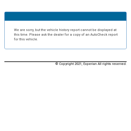
We are sorry, but the vehicle history report cannot be displayed at
this time. Please ask the dealer for a copy of an AutoCheck report
for this vehicle.
© Copyright 2021, Experian All rights reserved.