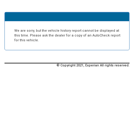
We are sorry, but the vehicle history report cannot be displayed at
this time. Please ask the dealer for a copy of an AutoCheck report
for this vehicle.
© Copyright 2021, Experian All rights reserved.