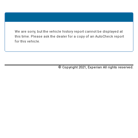
We are sorry, but the vehicle history report cannot be displayed at
this time. Please ask the dealer for a copy of an AutoCheck report
for this vehicle.
© Copyright 2021, Experian All rights reserved.