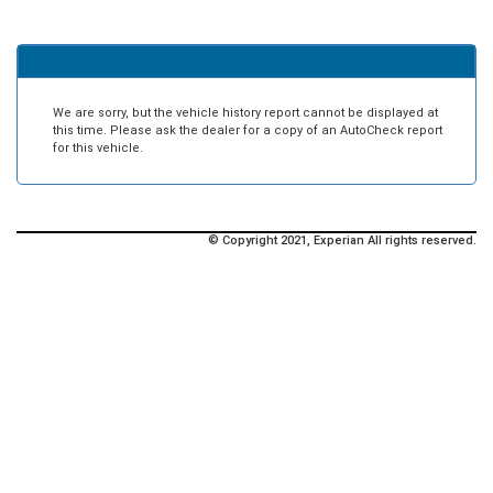
We are sorry, but the vehicle history report cannot be displayed at
this time. Please ask the dealer for a copy of an AutoCheck report
for this vehicle.
© Copyright 2021, Experian All rights reserved.