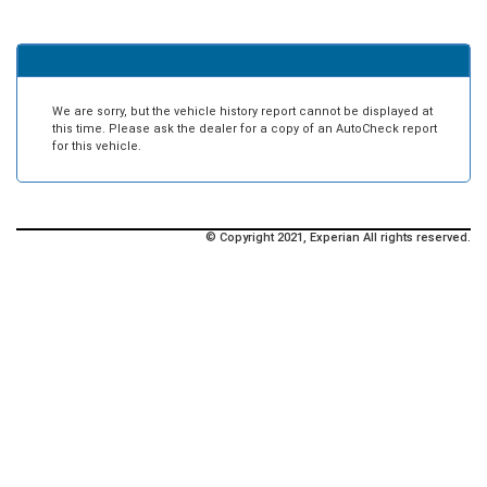
We are sorry, but the vehicle history report cannot be displayed at
this time. Please ask the dealer for a copy of an AutoCheck report
for this vehicle.
© Copyright 2021, Experian All rights reserved.