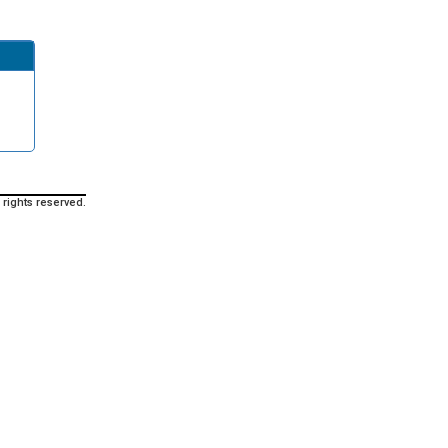
 rights reserved.