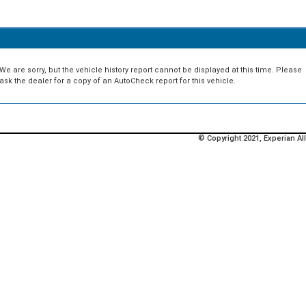
We are sorry, but the vehicle history report cannot be displayed at this time. Please
ask the dealer for a copy of an AutoCheck report for this vehicle.
© Copyright 2021, Experian All