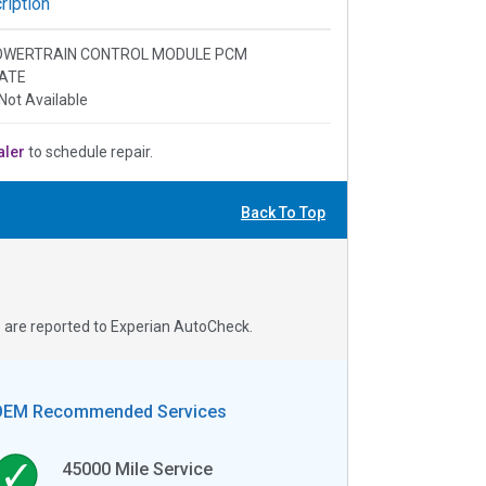
iption
: POWERTRAIN CONTROL MODULE PCM
ATE
Not Available
aler
to schedule repair.
Back To Top
s are reported to Experian AutoCheck.
OEM Recommended Services
45000
Mile Service