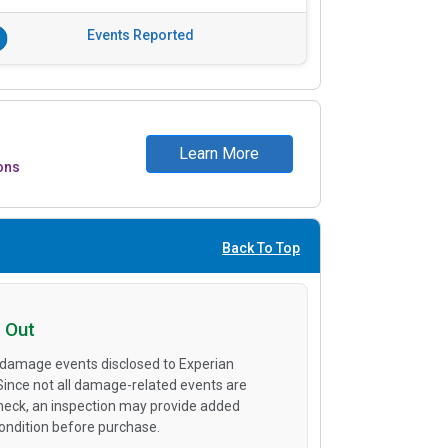
Events Reported
Learn More
ons
Back To Top
 Out
 damage events disclosed to Experian
 Since not all damage-related events are
heck, an inspection may provide added
condition before purchase.