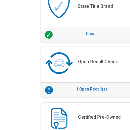
State Title Brand
Clean
Open Recall Check
1 Open Recall(s)
Certified Pre-Owned