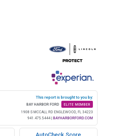
This report is brought to you by:
BAY HARBOR FORD
ELITE MEMBER
1908 S MCCALL RD ENGLEWOOD, FL 34223
941.475.5444
|
BAYHARBORFORD.COM
AutoCheck Score