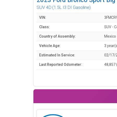
SUV 4D
(1.5L I3 DI Gasoline)
VIN:
3FMCR
Class:
SUV - 
Country of Assembly:
Mexico
Vehicle Age:
3 year(
Estimated In Service:
02/17/
Last Reported Odometer:
48,857 