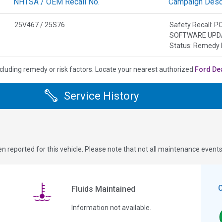
NHTSA / OEM Recall No.
Campaign Descr
25V467 / 25S76
Safety Recall
SOFTWARE UPD
Status: Remedy 
cluding remedy or risk factors.
Locate your nearest authorized
Ford De
Service History
n reported for this vehicle. Please note that not all maintenance event
Fluids Maintained
Information not available.