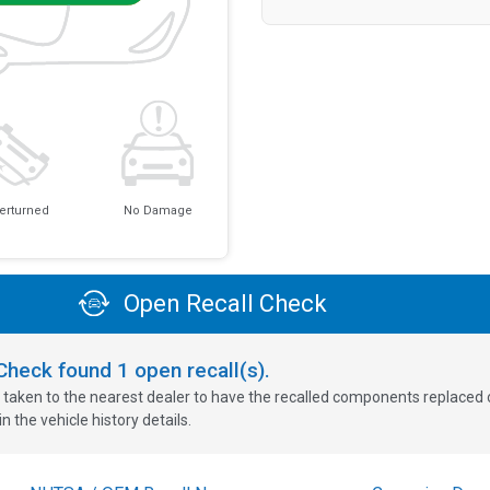
erturned
No Damage
Open Recall Check
oCheck found
1
open recall(s).
 taken to the nearest dealer to have the recalled components replaced or 
n the vehicle history details.