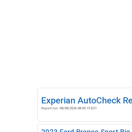
Experian AutoCheck R
Report run:
08/08/2026 08:00:19 EDT
2023
Ford Bronco Sport Big