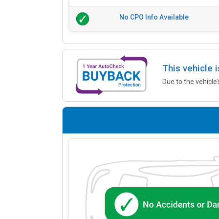
No CPO Info Available
This vehicle 
Due to the vehicle