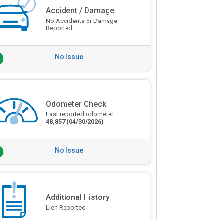
Accident / Damage
No Accidents or Damage
Reported
No Issue
Odometer Check
Last reported odometer:
48,857
(04/30/2026)
No Issue
Additional History
Lien Reported