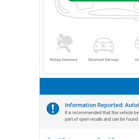
Airbag Deployed
Structural Damage
Ov
Information Reported: Aut
It is recommended that this vehicle be
part of open recalls and can be found i