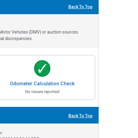
Back To Top
 Motor Vehicles (DMV) or auction sources.
al discrepancies.
Odometer Calculation Check
No issues reported
Back To Top
r.