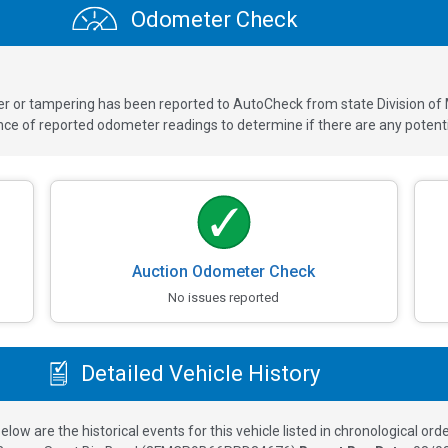
Odometer Check
ver or tampering has been reported to AutoCheck from state Division of
 of reported odometer readings to determine if there are any potenti
Auction Odometer Check
No issues reported
Detailed Vehicle History
elow are the historical events for this vehicle listed in chronological orde