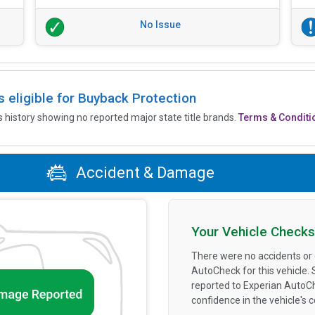
No Issue
is eligible for Buyback Protection
’s history showing no reported major state title brands.
Terms & Conditi
Accident & Damage
Your Vehicle Checks
There were no accidents or
AutoCheck for this vehicle.
reported to Experian AutoC
confidence in the vehicle's 