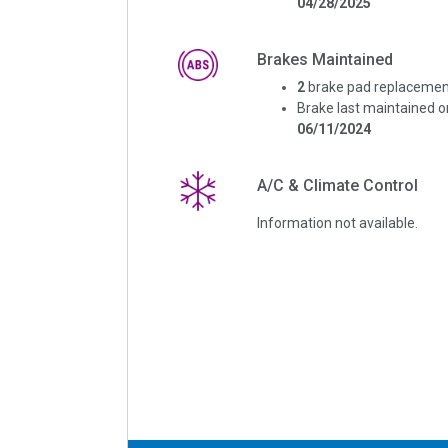
04/28/2025
Brakes Maintained
2
brake pad replacemen
Brake last maintained o
06/11/2024
A/C & Climate Control
Information not available.