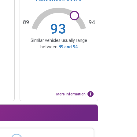
89
94
93
Similar vehicles usually range
between
89
and
94
More Information