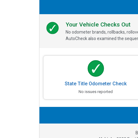
Your Vehicle Checks Out
No odometer brands, rollbacks, rollo
AutoCheck also examined the sequence
State Title Odometer Check
No issues reported
B