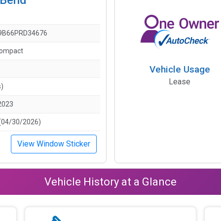
9B66PRD34676
Compact
Vehicle Usage
Lease
s)
2023
(04/30/2026)
View Window Sticker
Vehicle History at a Glance