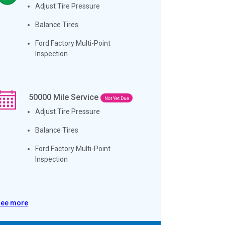
Adjust Tire Pressure
Balance Tires
Ford Factory Multi-Point
Inspection
50000
Mile Service
Not Yet Due
Adjust Tire Pressure
Balance Tires
Ford Factory Multi-Point
Inspection
See more