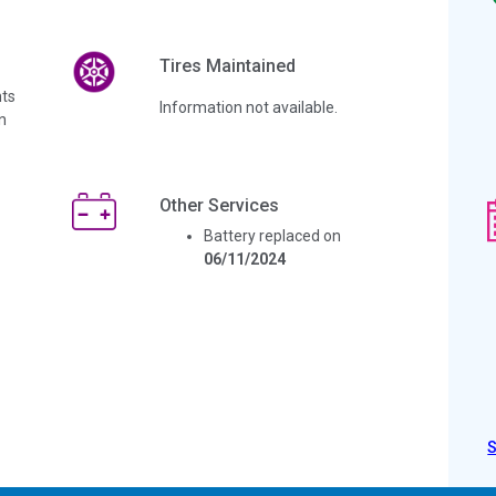
Tires Maintained
ts
Information not available.
n
Other Services
Battery replaced on
06/11/2024