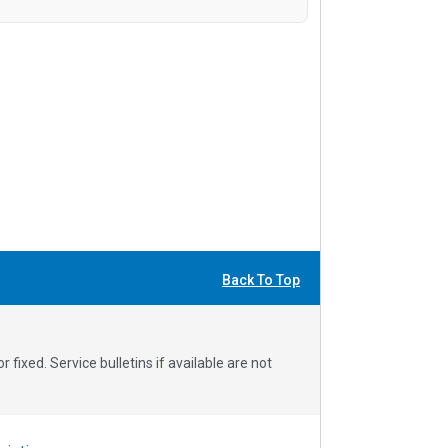
Back To Top
fixed. Service bulletins if available are not