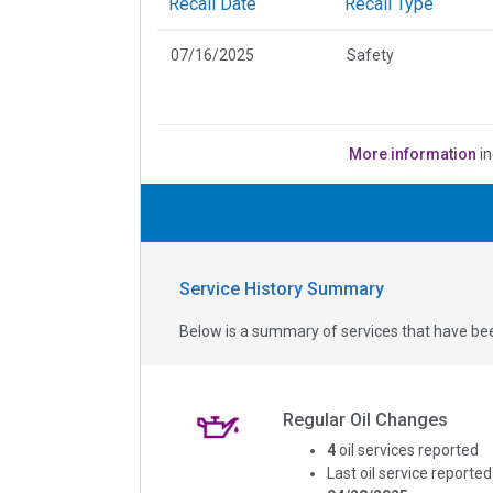
Recall Date
Recall Type
07/16/2025
Safety
More information
in
Service History Summary
Below is a summary of services that have bee
Regular Oil Changes
4
oil services reported
Last oil service reported