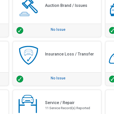
Auction Brand / Issues
No Issue
Insurance Loss / Transfer
No Issue
Service / Repair
11 Service Record(s) Reported