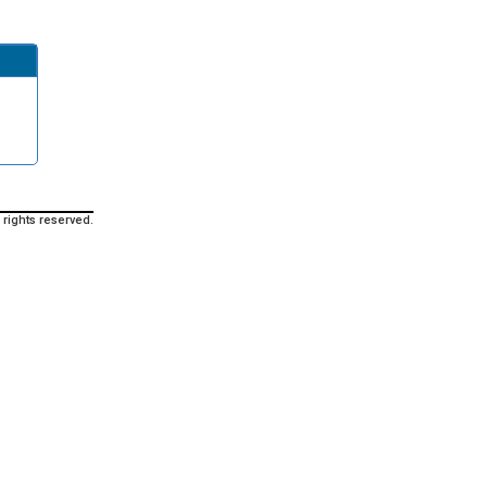
 rights reserved.