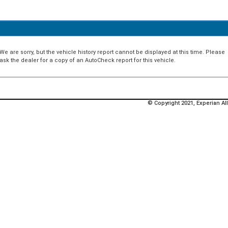
We are sorry, but the vehicle history report cannot be displayed at this time. Please
ask the dealer for a copy of an AutoCheck report for this vehicle.
© Copyright 2021, Experian All