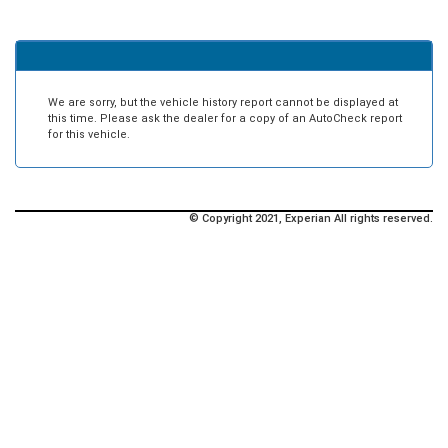
We are sorry, but the vehicle history report cannot be displayed at
this time. Please ask the dealer for a copy of an AutoCheck report
for this vehicle.
© Copyright 2021, Experian All rights reserved.